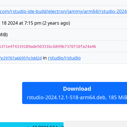
com/rstudio-ide-build/electron/jammy/arm64/rstudio-2024
18 2024 at 7:15 pm
(
2 years ago
)
MiB)
b371e4f4319189ade50331bc6849b7370f10fa24a46
in
rstudio/rstudio
7e29707a6695fe3dd2d
Download
rstudio-2024.12.1-518-arm64.deb, 185 Mi