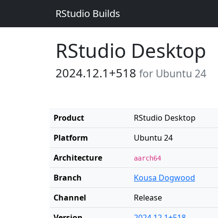
RStudio Builds
RStudio Desktop
2024.12.1+518
for Ubuntu 24
Product
RStudio Desktop
Platform
Ubuntu 24
Architecture
aarch64
Branch
Kousa Dogwood
Channel
Release
Version
2024.12.1+518