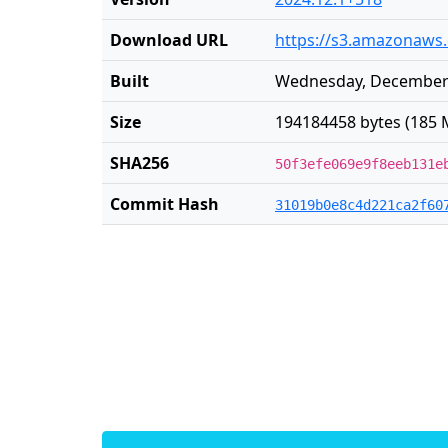
Download URL
https://s3.amazonaws.
Built
Wednesday, December 
Size
194184458 bytes (185 
SHA256
50f3efe069e9f8eeb131e
Commit Hash
31019b0e8c4d221ca2f60