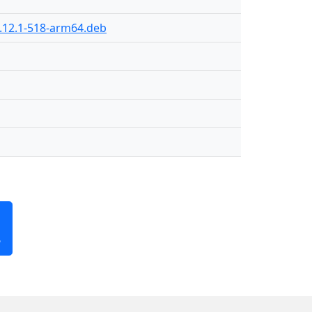
.12.1-518-arm64.deb
B