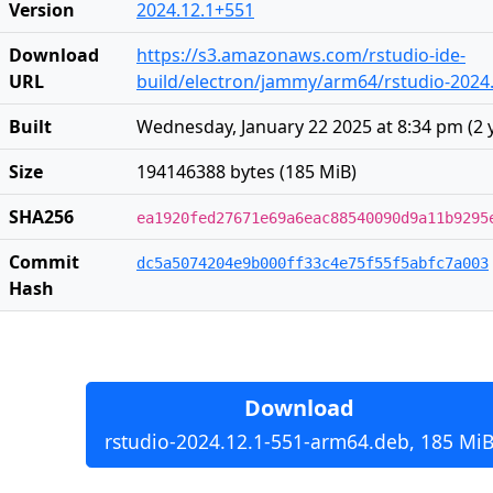
Version
2024.12.1+551
Download
https://s3.amazonaws.com/rstudio-ide-
URL
build/electron/jammy/arm64/rstudio-2024
Built
Wednesday, January 22 2025 at 8:34 pm
(
2 
Size
194146388 bytes (185 MiB)
SHA256
ea1920fed27671e69a6eac88540090d9a11b9295
Commit
dc5a5074204e9b000ff33c4e75f55f5abfc7a003
Hash
Download
rstudio-2024.12.1-551-arm64.deb, 185 Mi