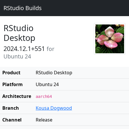
RStudio Builds
RStudio
Desktop
2024.12.1+551
for
Ubuntu 24
Product
RStudio Desktop
Platform
Ubuntu 24
Architecture
aarch64
Branch
Kousa Dogwood
Channel
Release