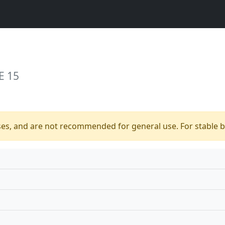
E 15
ses, and are not recommended for general use. For stable bu