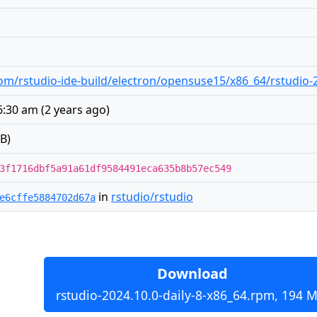
m/rstudio-ide-build/electron/opensuse15/x86_64/rstudio-2
 6:30 am
(
2 years ago
)
B)
3f1716dbf5a91a61df9584491eca635b8b57ec549
in
rstudio/rstudio
e6cffe5884702d67a
Download
rstudio-2024.10.0-daily-8-x86_64.rpm, 194 M