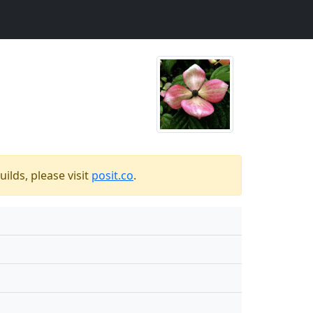
ilds, please visit
posit.co
.