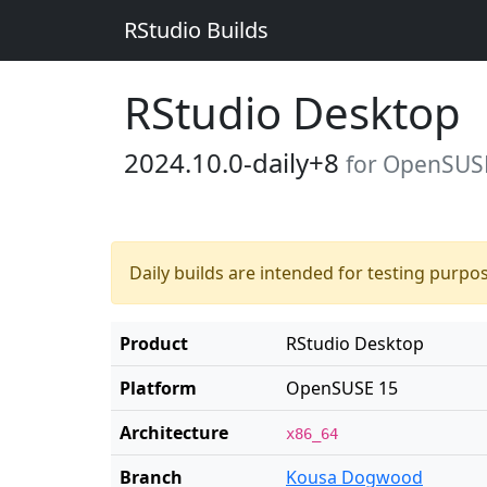
RStudio Builds
RStudio Desktop
2024.10.0-daily+8
for OpenSUS
Daily builds are intended for testing purpo
Product
RStudio Desktop
Platform
OpenSUSE 15
Architecture
x86_64
Branch
Kousa Dogwood