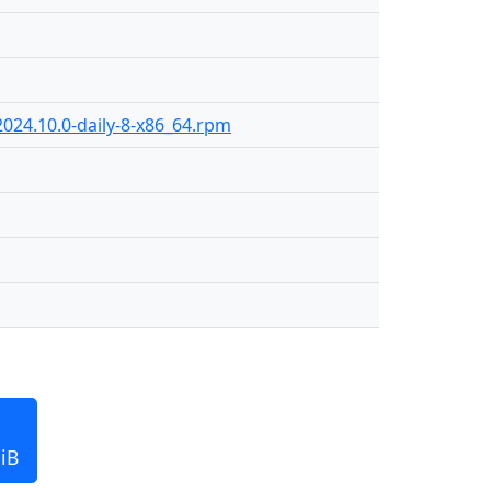
024.10.0-daily-8-x86_64.rpm
iB