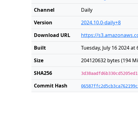
Channel
Daily
Version
2024.10.0-daily+8
Download URL
https://s3.amazonaws.co
Built
Tuesday, July 16 2024 at
Size
204120632 bytes (194 Mi
SHA256
3d38aadfd6b330cd5205ed1
Commit Hash
06587ffc2d5cb3ca762199c