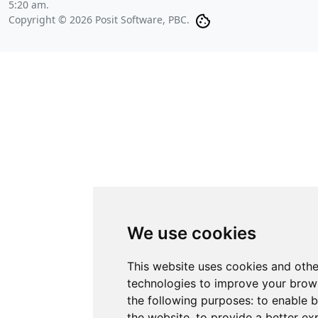
5:20 am
.
Copyright © 2026 Posit Software, PBC.
We use cookies
This website uses cookies and othe
technologies to improve your brow
the following purposes:
to enable b
the website
,
to provide a better ex