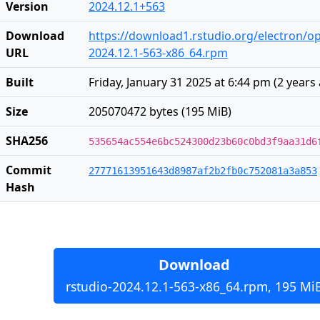
Version
2024.12.1+563
Download
https://download1.rstudio.org/electron/o
URL
2024.12.1-563-x86_64.rpm
Built
Friday, January 31 2025 at 6:44 pm
(
2 years
Size
205070472 bytes (195 MiB)
SHA256
535654ac554e6bc524300d23b60c0bd3f9aa31d6
Commit
27771613951643d8987af2b2fb0c752081a3a853
Hash
Download
rstudio-2024.12.1-563-x86_64.rpm, 195 Mi