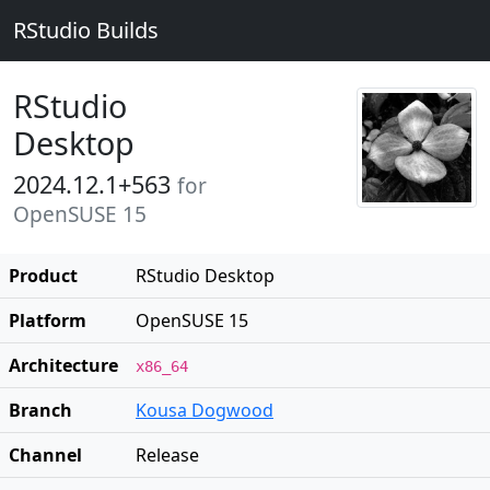
RStudio Builds
RStudio
Desktop
2024.12.1+563
for
OpenSUSE 15
Product
RStudio Desktop
Platform
OpenSUSE 15
Architecture
x86_64
Branch
Kousa Dogwood
Channel
Release