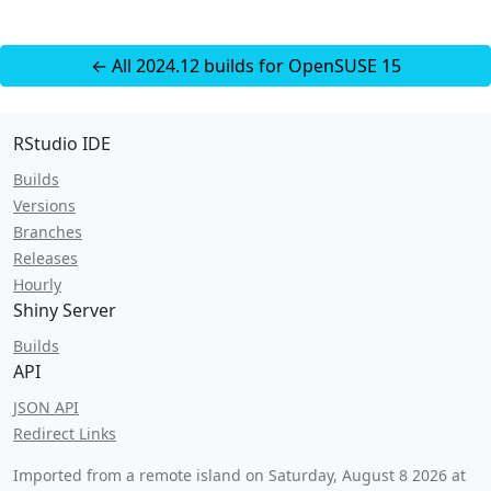
← All 2024.12 builds for OpenSUSE 15
RStudio IDE
Builds
Versions
Branches
Releases
Hourly
Shiny Server
Builds
API
JSON API
Redirect Links
Imported from a remote island on
Saturday, August 8 2026 at