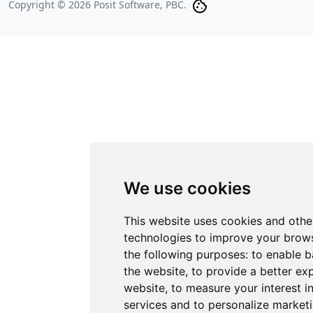
Copyright © 2026 Posit Software, PBC.
We use cookies
This website uses cookies and othe
technologies to improve your brows
the following purposes:
to enable b
the website
,
to provide a better ex
website
,
to measure your interest i
services and to personalize marketi