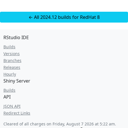
← All 2024.12 builds for RedHat 8
RStudio IDE
Builds
Versions
Branches
Releases
Hourly
Shiny Server
Builds
API
JSON API
Redirect Links
Cleared of all charges on
Friday, August 7 2026 at 5:22 am
.