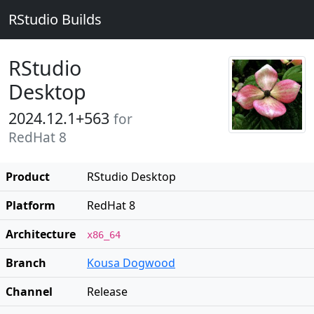
RStudio Builds
RStudio
Desktop
2024.12.1+563
for
RedHat 8
Product
RStudio Desktop
Platform
RedHat 8
Architecture
x86_64
Branch
Kousa Dogwood
Channel
Release