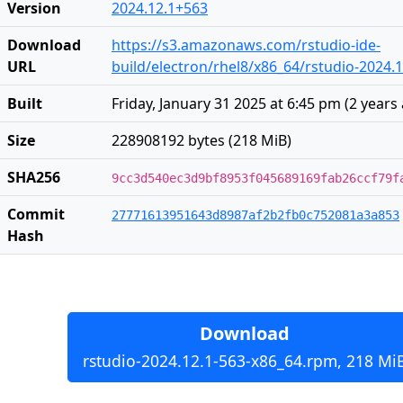
Version
2024.12.1+563
Download
https://s3.amazonaws.com/rstudio-ide-
URL
build/electron/rhel8/x86_64/rstudio-2024.
Built
Friday, January 31 2025 at 6:45 pm
(
2 years
Size
228908192 bytes (218 MiB)
SHA256
9cc3d540ec3d9bf8953f045689169fab26ccf79f
Commit
27771613951643d8987af2b2fb0c752081a3a853
Hash
Download
rstudio-2024.12.1-563-x86_64.rpm, 218 Mi