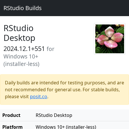
RStudio Builds
RStudio
Desktop
2024.12.1+551
for
Windows 10+
(installer-less)
Daily builds are intended for testing purposes, and are
not recommended for general use. For stable builds,
please visit
posit.co
.
Product
RStudio Desktop
Platform
Windows 10+ (installer-less)