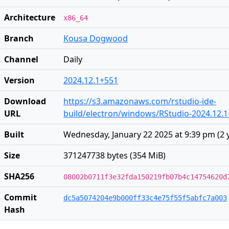
Architecture
x86_64
Branch
Kousa Dogwood
Channel
Daily
Version
2024.12.1+551
Download
https://s3.amazonaws.com/rstudio-ide-
URL
build/electron/windows/RStudio-2024.12.1
Built
Wednesday, January 22 2025 at 9:39 pm
(
2 
Size
371247738 bytes (354 MiB)
SHA256
08002b0711f3e32fda150219fb07b4c14754620d
Commit
dc5a5074204e9b000ff33c4e75f55f5abfc7a003
Hash