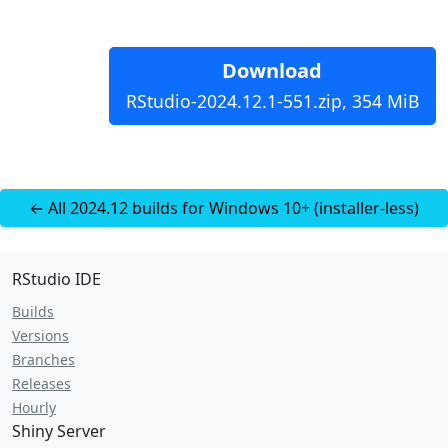
Download
RStudio-2024.12.1-551.zip, 354 MiB
← All 2024.12 builds for Windows 10+ (installer-less)
RStudio IDE
Builds
Versions
Branches
Releases
Hourly
Shiny Server