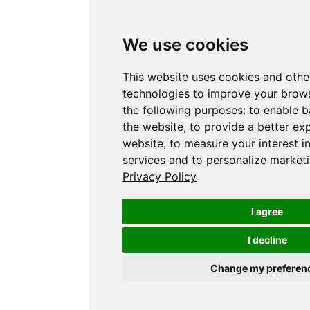
We use cookies
This website uses cookies and othe
technologies to improve your brows
the following purposes:
to enable b
the website
,
to provide a better ex
website
,
to measure your interest i
services and to personalize marketi
Privacy Policy
I agree
I decline
Change my preferen