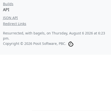
Builds
API
JSON API
Redirect Links
Resurrected, with bagels, on
Thursday, August 6 2026 at 6:23
pm
.
Copyright © 2026 Posit Software, PBC.