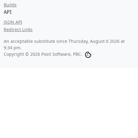
Builds
API
JSON API
Redirect Links
An acceptable substitute since
Thursday, August 6 2026 at
9:34 pm
.
Copyright © 2026 Posit Software, PBC.