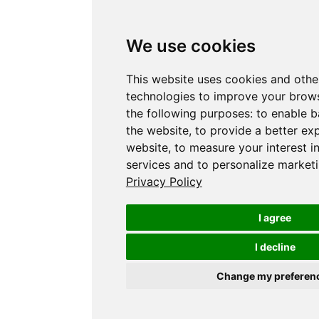
We use cookies
This website uses cookies and othe
technologies to improve your brows
the following purposes:
to enable b
the website
,
to provide a better ex
website
,
to measure your interest i
services and to personalize marketi
Privacy Policy
I agree
I decline
Change my preferen