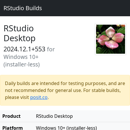
RStudio Builds
RStudio
Desktop
2024.12.1+553
for
Windows 10+
(installer-less)
Daily builds are intended for testing purposes, and are
not recommended for general use. For stable builds,
please visit
posit.co
.
Product
RStudio Desktop
Platform
Windows 10+ (installer-less)