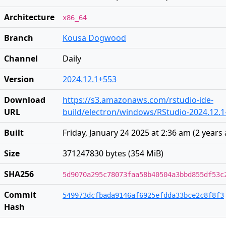
Architecture
x86_64
Branch
Kousa Dogwood
Channel
Daily
Version
2024.12.1+553
Download
https://s3.amazonaws.com/rstudio-ide-
URL
build/electron/windows/RStudio-2024.12.1
Built
Friday, January 24 2025 at 2:36 am
(
2 years
Size
371247830 bytes (354 MiB)
SHA256
5d9070a295c78073faa58b40504a3bbd855df53c
Commit
549973dcfbada9146af6925efdda33bce2c8f8f3
Hash