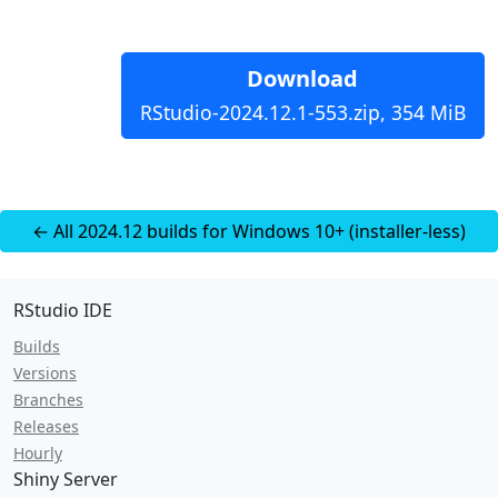
Download
RStudio-2024.12.1-553.zip, 354 MiB
← All 2024.12 builds for Windows 10+ (installer-less)
RStudio IDE
Builds
Versions
Branches
Releases
Hourly
Shiny Server