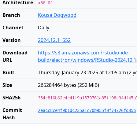
Architecture
x86_64
Branch
Kousa Dogwood
Channel
Daily
Version
2024.12.1+552
Download
https://s3.amazonaws.com/rstudio-ide-
URL
build/electron/windows/RStudio-2024.12.1
Built
Thursday, January 23 2025 at 12:05 am
(
2 y
Size
265284464 bytes (252 MiB)
SHA256
354c816b62e4c41f9a1579761a35ff98c34df45a
Commit
2eacc8ce4f9b1dc235a1c70b955f0f74726fd85b
Hash