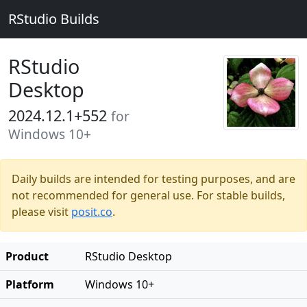
RStudio Builds
RStudio
Desktop
2024.12.1+552
for
Windows 10+
Daily builds are intended for testing purposes, and are
not recommended for general use. For stable builds,
please visit
posit.co
.
Product
RStudio Desktop
Platform
Windows 10+