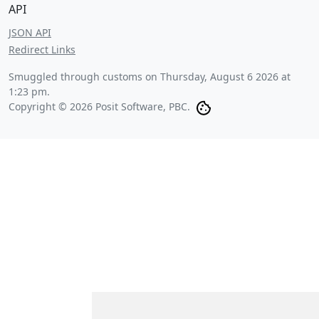
API
JSON API
Redirect Links
Smuggled through customs on
Thursday, August 6 2026 at
1:23 pm
.
Copyright © 2026 Posit Software, PBC.