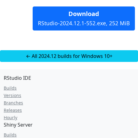
Download
RStudio-2024.12.1-552.exe, 252 MiB
← All 2024.12 builds for Windows 10+
RStudio IDE
Builds
Versions
Branches
Releases
Hourly
Shiny Server
Builds