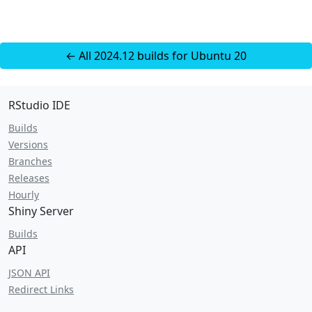
← All 2024.12 builds for Ubuntu 20
RStudio IDE
Builds
Versions
Branches
Releases
Hourly
Shiny Server
Builds
API
JSON API
Redirect Links