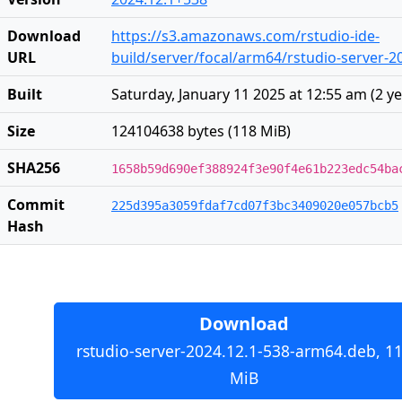
Download
https://s3.amazonaws.com/rstudio-ide-
URL
build/server/focal/arm64/rstudio-server-
Built
Saturday, January 11 2025 at 12:55 am
(
2 y
Size
124104638 bytes (118 MiB)
SHA256
1658b59d690ef388924f3e90f4e61b223edc54ba
Commit
225d395a3059fdaf7cd07f3bc3409020e057bcb5
Hash
Download
rstudio-server-2024.12.1-538-arm64.deb, 1
MiB