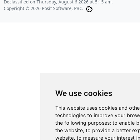
Declassified on
Thursday, August 6 2026 at 5:15 am
.
Copyright © 2026 Posit Software, PBC.
We use cookies
This website uses cookies and othe
technologies to improve your brows
the following purposes:
to enable b
the website
,
to provide a better ex
website
,
to measure your interest i