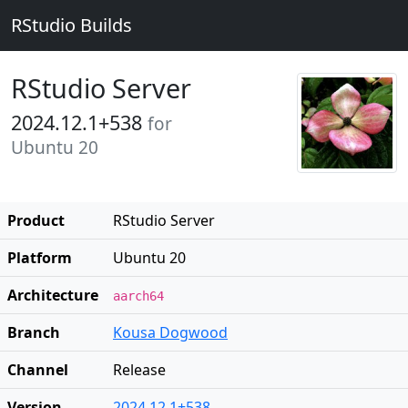
RStudio Builds
RStudio Server
2024.12.1+538
for
Ubuntu 20
Product
RStudio Server
Platform
Ubuntu 20
Architecture
aarch64
Branch
Kousa Dogwood
Channel
Release
Version
2024.12.1+538