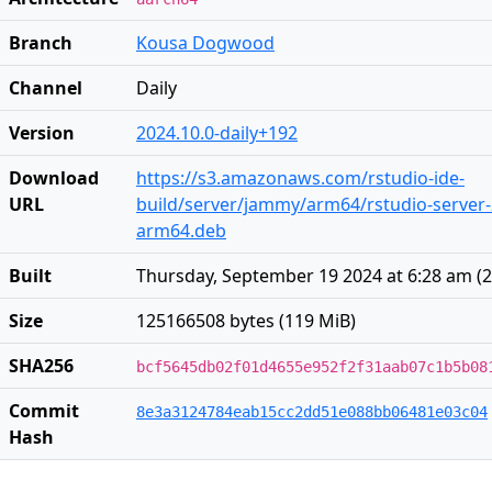
Branch
Kousa Dogwood
Channel
Daily
Version
2024.10.0-daily+192
Download
https://s3.amazonaws.com/rstudio-ide-
URL
build/server/jammy/arm64/rstudio-server-2
arm64.deb
Built
Thursday, September 19 2024 at 6:28 am
(
2
Size
125166508 bytes (119 MiB)
SHA256
bcf5645db02f01d4655e952f2f31aab07c1b5b08
Commit
8e3a3124784eab15cc2dd51e088bb06481e03c04
Hash