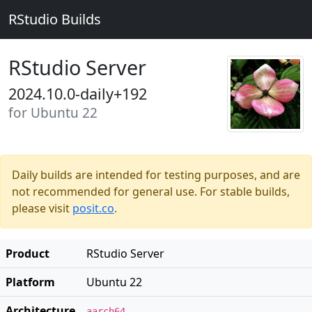
RStudio Builds
RStudio Server
2024.10.0-daily+192
for Ubuntu 22
Daily builds are intended for testing purposes, and are
not recommended for general use. For stable builds,
please visit
posit.co
.
Product
RStudio Server
Platform
Ubuntu 22
Architecture
aarch64