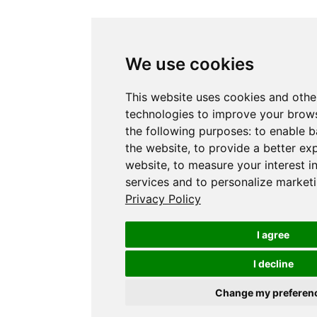
We use cookies
This website uses cookies and othe
technologies to improve your brows
the following purposes:
to enable b
the website
,
to provide a better ex
website
,
to measure your interest i
services and to personalize marketi
Privacy Policy
I agree
I decline
Change my preferen