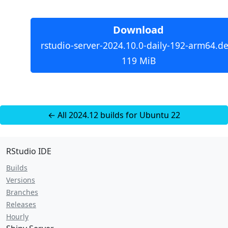
Download
rstudio-server-2024.10.0-daily-192-arm64.de
119 MiB
← All 2024.12 builds for Ubuntu 22
RStudio IDE
Builds
Versions
Branches
Releases
Hourly