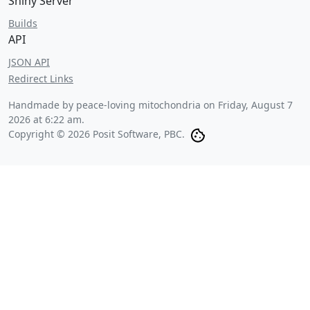
Shiny Server
Builds
API
JSON API
Redirect Links
Handmade by peace-loving mitochondria on
Friday, August 7
2026 at 6:22 am
.
Copyright © 2026 Posit Software, PBC.