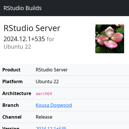
RStudio Builds
RStudio Server
2024.12.1+535
for
Ubuntu 22
Product
RStudio Server
Platform
Ubuntu 22
Architecture
aarch64
Branch
Kousa Dogwood
Channel
Release
Version
2024.12.1+535