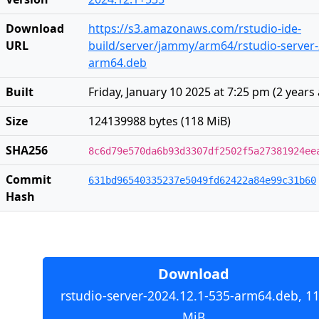
Download
https://s3.amazonaws.com/rstudio-ide-
URL
build/server/jammy/arm64/rstudio-server-
arm64.deb
Built
Friday, January 10 2025 at 7:25 pm
(
2 years
Size
124139988 bytes (118 MiB)
SHA256
8c6d79e570da6b93d3307df2502f5a27381924ee
Commit
631bd96540335237e5049fd62422a84e99c31b60
Hash
Download
rstudio-server-2024.12.1-535-arm64.deb, 1
MiB