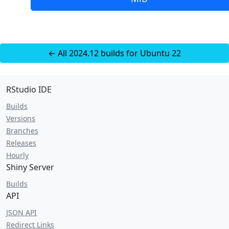
← All 2024.12 builds for Ubuntu 22
RStudio IDE
Builds
Versions
Branches
Releases
Hourly
Shiny Server
Builds
API
JSON API
Redirect Links