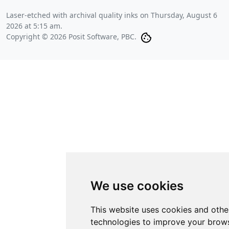
Laser-etched with archival quality inks on
Thursday, August 6
2026 at 5:15 am
.
Copyright © 2026 Posit Software, PBC.
We use cookies
This website uses cookies and othe
technologies to improve your brows