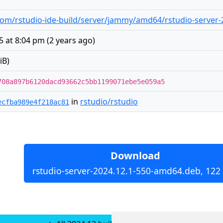
om/rstudio-ide-build/server/jammy/amd64/rstudio-server
5 at 8:04 pm
(
2 years ago
)
iB)
708a897b6120dacd93662c5bb1199071ebe5e059a5
in
rstudio/rstudio
ecfba989e4f218ac81
Download
rstudio-server-2024.12.1-550-amd64.deb, 122