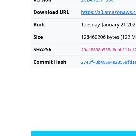
Download URL
https://s3.amazonaws.c
Built
Tuesday, January 21 202
Size
128460206 bytes (122 M
SHA256
f9a48898b555a8ebb11fcf
Commit Hash
2748f43b49694e28558fd1