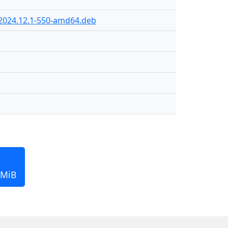
-2024.12.1-550-amd64.deb
 MiB