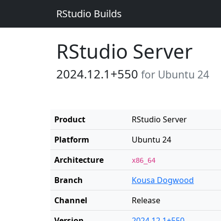
RStudio Builds
RStudio Server
2024.12.1+550
for Ubuntu 24
Product
RStudio Server
Platform
Ubuntu 24
Architecture
x86_64
Branch
Kousa Dogwood
Channel
Release
Version
2024.12.1+550