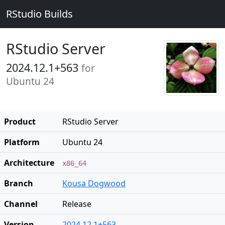
RStudio Builds
RStudio Server
2024.12.1+563
for
Ubuntu 24
Product
RStudio Server
Platform
Ubuntu 24
Architecture
x86_64
Branch
Kousa Dogwood
Channel
Release
Version
2024.12.1+563