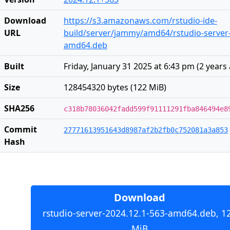
Download
https://s3.amazonaws.com/rstudio-ide-
URL
build/server/jammy/amd64/rstudio-server-
amd64.deb
Built
Friday, January 31 2025 at 6:43 pm
(
2 years
Size
128454320 bytes (122 MiB)
SHA256
c318b78036042fadd599f91111291fba846494e8
Commit
27771613951643d8987af2b2fb0c752081a3a853
Hash
Download
rstudio-server-2024.12.1-563-amd64.deb, 1
MiB