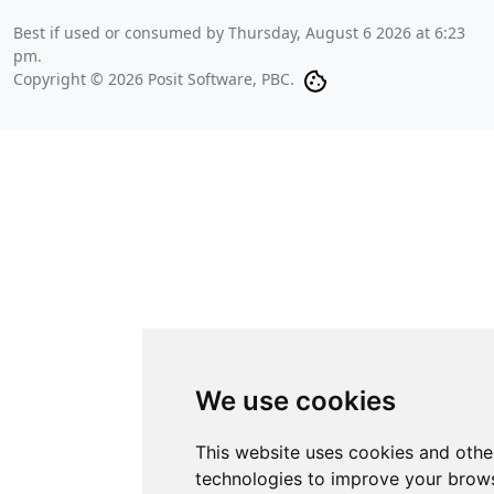
Best if used or consumed by
Thursday, August 6 2026 at 6:23
pm
.
Copyright © 2026 Posit Software, PBC.
We use cookies
This website uses cookies and othe
technologies to improve your brows