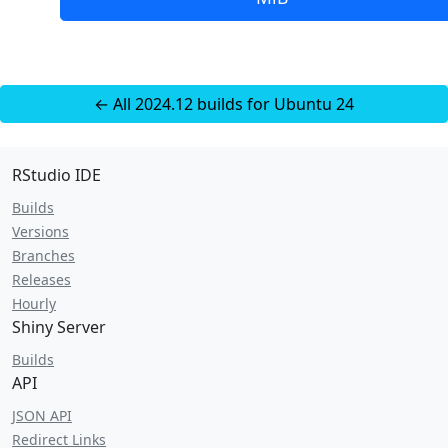
← All 2024.12 builds for Ubuntu 24
RStudio IDE
Builds
Versions
Branches
Releases
Hourly
Shiny Server
Builds
API
JSON API
Redirect Links