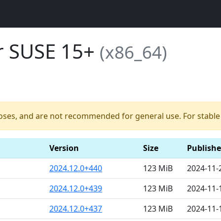
or SUSE 15+
(x86_64)
poses, and are not recommended for general use. For stable b
Version
Size
Publish
2024.12.0+440
123 MiB
2024-11-
2024.12.0+439
123 MiB
2024-11-
2024.12.0+437
123 MiB
2024-11-