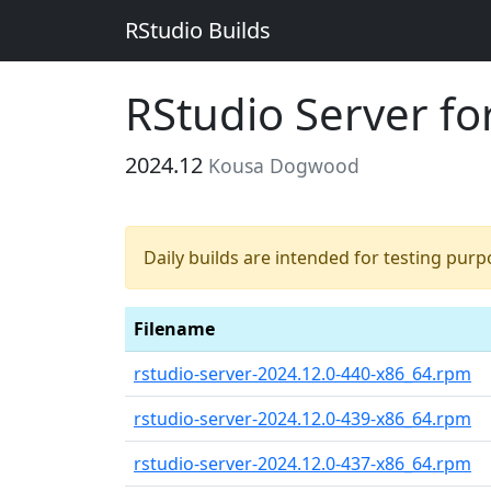
RStudio Builds
RStudio Server f
2024.12
Kousa Dogwood
Daily builds are intended for testing pur
Filename
rstudio-server-2024.12.0-440-x86_64.rpm
rstudio-server-2024.12.0-439-x86_64.rpm
rstudio-server-2024.12.0-437-x86_64.rpm