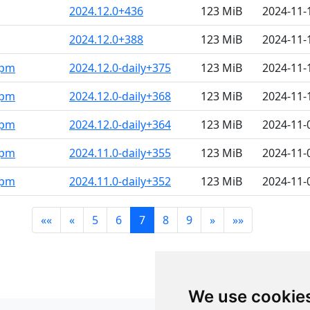
2024.12.0+436
123 MiB
2024-11-
2024.12.0+388
123 MiB
2024-11-
rpm
2024.12.0-daily+375
123 MiB
2024-11-
rpm
2024.12.0-daily+368
123 MiB
2024-11-
rpm
2024.12.0-daily+364
123 MiB
2024-11-
rpm
2024.11.0-daily+355
123 MiB
2024-11-
rpm
2024.11.0-daily+352
123 MiB
2024-11-
««
«
5
6
7
8
9
»
»»
We use cookie