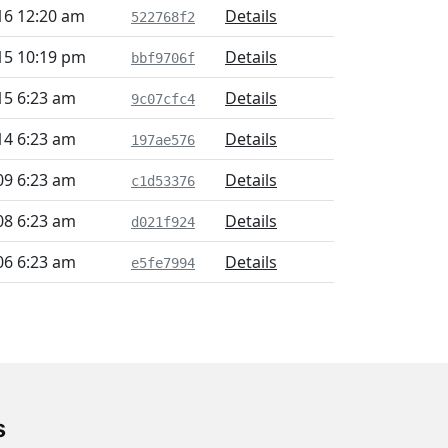
16 12:20 am
Details
522768f2
15 10:19 pm
Details
bbf9706f
15 6:23 am
Details
9c07cfc4
14 6:23 am
Details
197ae576
09 6:23 am
Details
c1d53376
08 6:23 am
Details
d021f924
06 6:23 am
Details
e5fe7994
s