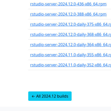
rstudio-server-2024.12.0-436-x86_64.rpm
rstudio-server-2024.12.0-388-x86_64.rpm
rstudio-server-2024.12.0-daily-375-x86_64.
rstudio-server-2024.12.0-daily-368-x86_64.
rstudio-server-2024.12.0-daily-364-x86_64.
rstudio-server-2024.11.0-daily-355-x86_64.
rstudio-server-2024.11.0-daily-352-x86_64.
← All 2024.12 builds