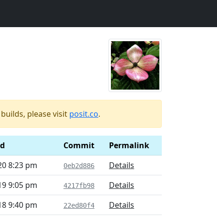
uilds, please visit
posit.co
.
ed
Commit
Permalink
20 8:23 pm
Details
0eb2d886
19 9:05 pm
Details
4217fb98
18 9:40 pm
Details
22ed80f4