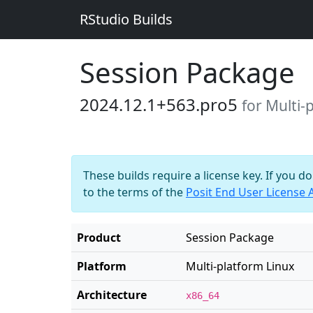
RStudio Builds
Session Package
2024.12.1+563.pro5
for Multi-
These builds require a license key. If you d
to the terms of the
Posit End User License
Product
Session Package
Platform
Multi-platform Linux
Architecture
x86_64