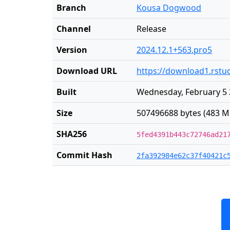
Branch
Kousa Dogwood
Channel
Release
Version
2024.12.1+563.pro5
Download URL
https://download1.rstud
Built
Wednesday, February 5 
Size
507496688 bytes (483 M
SHA256
5fed4391b443c72746ad21
Commit Hash
2fa392984e62c37f40421c