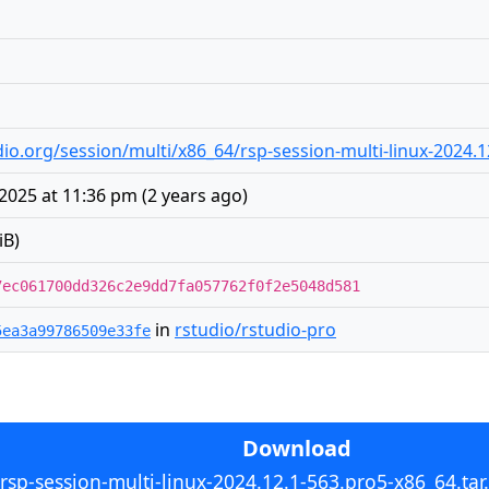
io.org/session/multi/x86_64/rsp-session-multi-linux-2024.1
2025 at 11:36 pm
(
2 years ago
)
iB)
7ec061700dd326c2e9dd7fa057762f0f2e5048d581
in
rstudio/rstudio-pro
5ea3a99786509e33fe
Download
rsp-session-multi-linux-2024.12.1-563.pro5-x86_64.tar