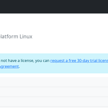
platform Linux
o not have a license, you can
request a free 30-day trial licen
 Agreement
.