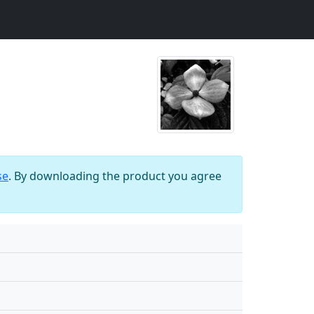
se
. By downloading the product you agree