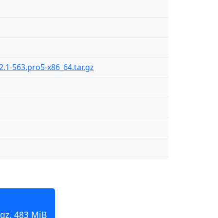
2.1-563.pro5-x86_64.tar.gz
.gz, 483 MiB