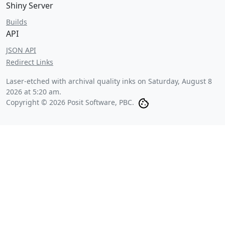
Shiny Server
Builds
API
JSON API
Redirect Links
Laser-etched with archival quality inks on
Saturday, August 8
2026 at 5:20 am
.
Copyright © 2026 Posit Software, PBC.