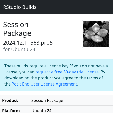
RStudio Builds
Session
Package
2024.12.1+563.pro5
for Ubuntu 24
These builds require a license key. If you do not have a
license, you can
request a free 30-day trial license
. By
downloading the product you agree to the terms of
the
Posit End User License Agreement
.
Product
Session Package
Platform
Ubuntu 24