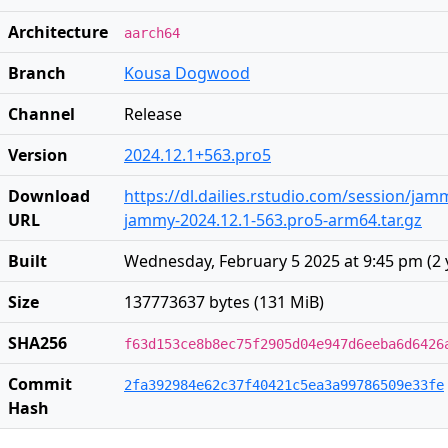
Architecture
aarch64
Branch
Kousa Dogwood
Channel
Release
Version
2024.12.1+563.pro5
Download
https://dl.dailies.rstudio.com/session/ja
URL
jammy-2024.12.1-563.pro5-arm64.tar.gz
Built
Wednesday, February 5 2025 at 9:45 pm
(
2 
Size
137773637 bytes (131 MiB)
SHA256
f63d153ce8b8ec75f2905d04e947d6eeba6d6426
Commit
2fa392984e62c37f40421c5ea3a99786509e33fe
Hash