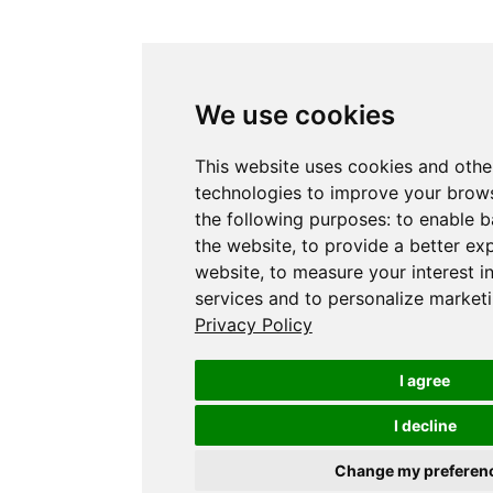
We use cookies
This website uses cookies and othe
technologies to improve your brows
the following purposes:
to enable b
the website
,
to provide a better ex
website
,
to measure your interest i
services and to personalize marketi
Privacy Policy
I agree
I decline
Change my preferen