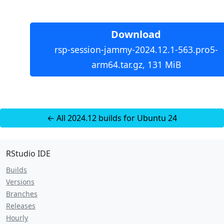
Download
rsp-session-jammy-2024.12.1-563.pro5-
arm64.tar.gz, 131 MiB
← All 2024.12 builds for Ubuntu 24
RStudio IDE
Builds
Versions
Branches
Releases
Hourly