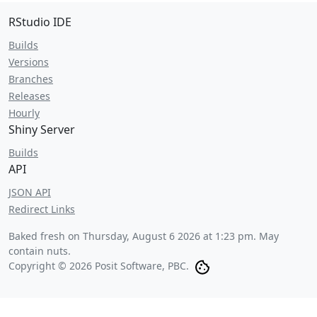
RStudio IDE
Builds
Versions
Branches
Releases
Hourly
Shiny Server
Builds
API
JSON API
Redirect Links
Baked fresh on
Thursday, August 6 2026 at 1:23 pm
. May
contain nuts.
Copyright © 2026 Posit Software, PBC.