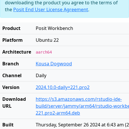
downloading the product you agree to the terms of
the
Posit End User License Agreement
.
Product
Posit Workbench
Platform
Ubuntu 22
Architecture
aarch64
Branch
Kousa Dogwood
Channel
Daily
Version
2024.10.0-daily+221.pro2
Download
https://s3.amazonaws.com/rstudio-ide-
URL
build/server/jammy/arm64/rstudio-workben
221.pro2-arm64.deb
Built
Thursday, September 26 2024 at 6:43 am
(
2