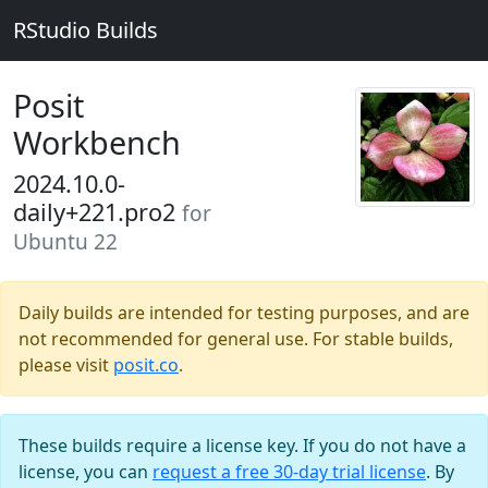
RStudio Builds
Posit
Workbench
2024.10.0-
daily+221.pro2
for
Ubuntu 22
Daily builds are intended for testing purposes, and are
not recommended for general use. For stable builds,
please visit
posit.co
.
These builds require a license key. If you do not have a
license, you can
request a free 30-day trial license
. By