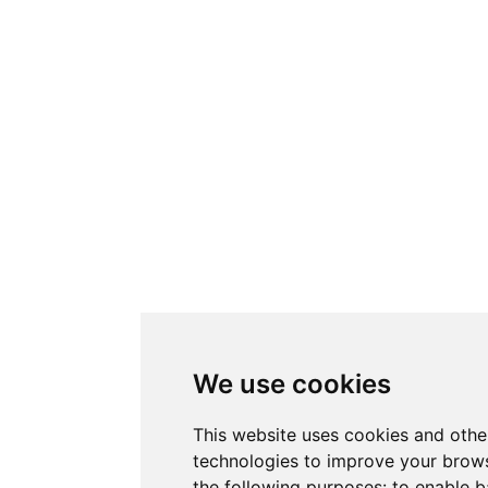
We use cookies
This website uses cookies and othe
technologies to improve your brows
the following purposes:
to enable b