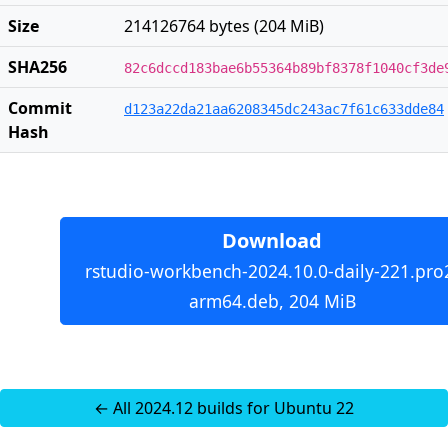
Size
214126764 bytes (204 MiB)
SHA256
82c6dccd183bae6b55364b89bf8378f1040cf3de
Commit
d123a22da21aa6208345dc243ac7f61c633dde84
Hash
Download
rstudio-workbench-2024.10.0-daily-221.pro
arm64.deb, 204 MiB
← All 2024.12 builds for Ubuntu 22