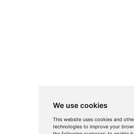
We use cookies
This website uses cookies and othe
technologies to improve your brows
the following purposes:
to enable b