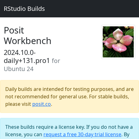
RStudio Builds
Posit
Workbench
2024.10.0-
daily+131.pro1
for
Ubuntu 24
Daily builds are intended for testing purposes, and are
not recommended for general use. For stable builds,
please visit
posit.co
.
These builds require a license key. If you do not have a
license, you can
request a free 30-day trial license
. By