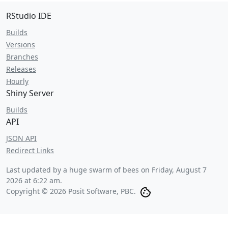
RStudio IDE
Builds
Versions
Branches
Releases
Hourly
Shiny Server
Builds
API
JSON API
Redirect Links
Last updated by a huge swarm of bees on
Friday, August 7
2026 at 6:22 am
.
Copyright © 2026 Posit Software, PBC.