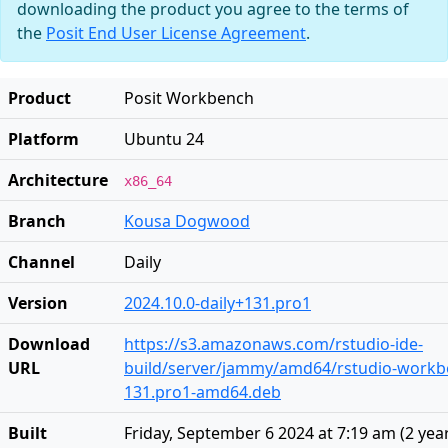
downloading the product you agree to the terms of
the
Posit End User License Agreement
.
Product
Posit Workbench
Platform
Ubuntu 24
Architecture
x86_64
Branch
Kousa Dogwood
Channel
Daily
Version
2024.10.0-daily+131.pro1
Download
https://s3.amazonaws.com/rstudio-ide-
URL
build/server/jammy/amd64/rstudio-workbe
131.pro1-amd64.deb
Built
Friday, September 6 2024 at 7:19 am
(
2 yea