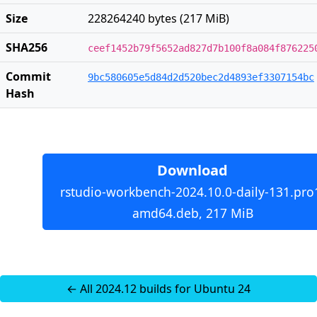
Size
228264240 bytes (217 MiB)
SHA256
ceef1452b79f5652ad827d7b100f8a084f876225
Commit
9bc580605e5d84d2d520bec2d4893ef3307154bc
Hash
Download
rstudio-workbench-2024.10.0-daily-131.pro
amd64.deb, 217 MiB
← All 2024.12 builds for Ubuntu 24