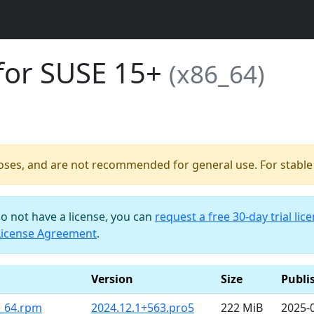
for SUSE 15+
(x86_64)
poses, and are not recommended for general use. For stable b
do not have a license, you can
request a free 30-day trial lic
License Agreement
.
Version
Size
Publi
6_64.rpm
2024.12.1+563.pro5
222 MiB
2025-