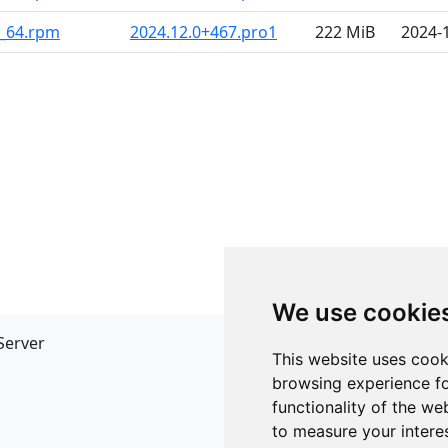
6_64.rpm
2024.12.0+467.pro1
222 MiB
2024-
We use cookie
Server
API
This website uses cook
JSON API
browsing experience fo
Redirect Links
functionality of the we
to measure your intere