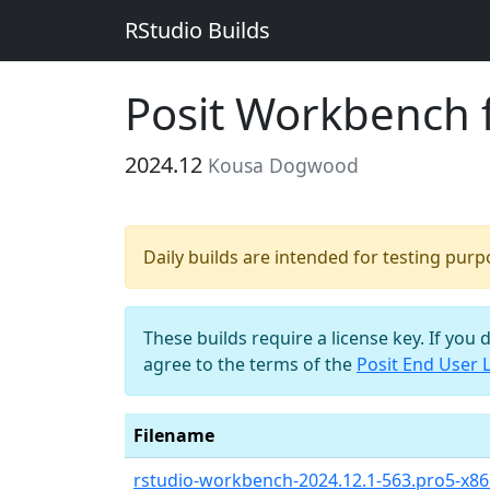
RStudio Builds
Posit Workbench 
2024.12
Kousa Dogwood
Daily builds are intended for testing pur
These builds require a license key. If you 
agree to the terms of the
Posit End User 
Filename
rstudio-workbench-2024.12.1-563.pro5-x8