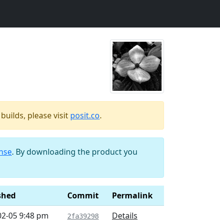
uilds, please visit
posit.co
.
ense
. By downloading the product you
shed
Commit
Permalink
02-05 9:48 pm
Details
2fa39298