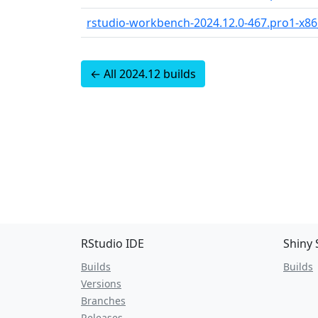
rstudio-workbench-2024.12.0-467.pro1-x8
← All 2024.12 builds
RStudio IDE
Shiny 
Builds
Builds
Versions
Branches
Releases