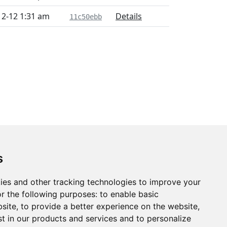
12-12 1:31 am
Details
11c50ebb
s
ies and other tracking technologies to improve your
r the following purposes:
to enable basic
bsite
,
to provide a better experience on the website
,
st in our products and services and to personalize