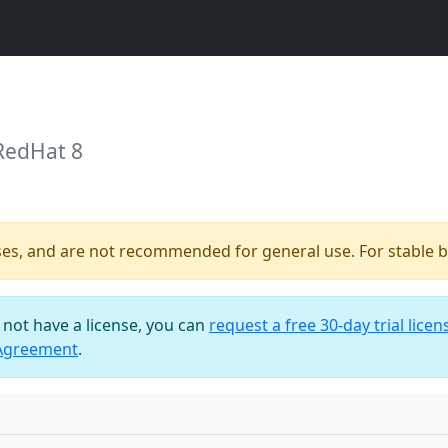
RedHat 8
ses, and are not recommended for general use. For stable bu
o not have a license, you can
request a free 30-day trial licen
 Agreement
.