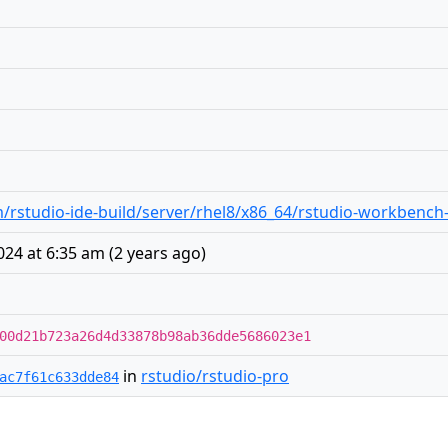
rstudio-ide-build/server/rhel8/x86_64/rstudio-workbench-
024 at 6:35 am
(
2 years ago
)
00d21b723a26d4d33878b98ab36dde5686023e1
in
rstudio/rstudio-pro
ac7f61c633dde84