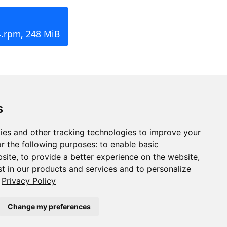
4.rpm, 248 MiB
s
ies and other tracking technologies to improve your
r the following purposes:
to enable basic
bsite
,
to provide a better experience on the website
,
st in our products and services and to personalize
Privacy Policy
Change my preferences