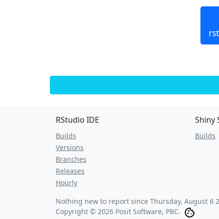
rs
RStudio IDE
Shiny 
Builds
Builds
Versions
Branches
Releases
Hourly
Nothing new to report since
Thursday, August 6 
Copyright © 2026 Posit Software, PBC.