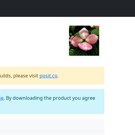
ilds, please visit
posit.co
.
se
. By downloading the product you agree