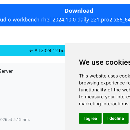
Download
tudio-workbench-rhel-2024.10.0-daily-221.pro2-x86_6
← All 2024.12 builds for RedHat 8
We use cookie
Server
API
This website uses cook
JSON API
browsing experience fo
Redirect Links
functionality of the we
to measure your intere
marketing interactions
.
I agree
I decline
2026 at 5:15 am
.