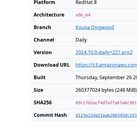
Platform
RedHat 8
Architecture
x86_64
Branch
Kousa Dogwood
Channel
Daily
Version
2024.10.0-daily+221.pro2
Download URL
https://s3.amazonaws.com/
Built
Thursday, September 26 2
Size
260377024 bytes (248 MiB)
SHA256
09cc7d2acf4dfa7fa67a6c981
Commit Hash
d123a22da21aa6208345dc243