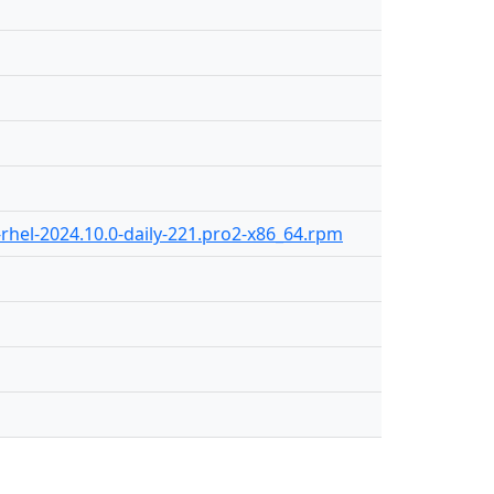
rhel-2024.10.0-daily-221.pro2-x86_64.rpm