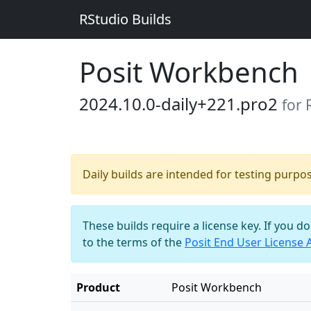
RStudio Builds
Posit Workbench
2024.10.0-daily+221.pro2
for 
Daily builds are intended for testing purpo
These builds require a license key. If you d
to the terms of the
Posit End User License
Product
Posit Workbench