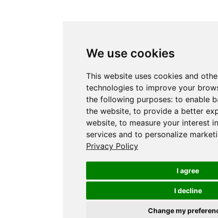
We use cookies
This website uses cookies and othe
technologies to improve your brows
the following purposes:
to enable b
the website
,
to provide a better ex
website
,
to measure your interest i
services and to personalize marketi
Privacy Policy
I agree
I decline
Change my preferen