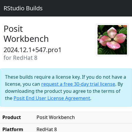
RStudio Builds
Posit
Workbench
2024.12.1+547.pro1
for RedHat 8
These builds require a license key. If you do not have a
license, you can
request a free 30-day trial license
. By
downloading the product you agree to the terms of
the
Posit End User License Agreement
.
Product
Posit Workbench
Platform
RedHat 8