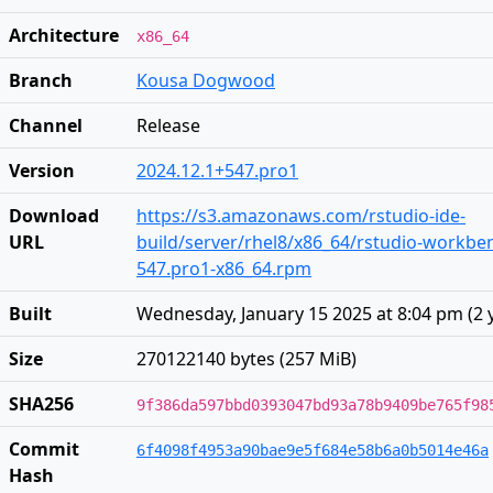
Architecture
x86_64
Branch
Kousa Dogwood
Channel
Release
Version
2024.12.1+547.pro1
Download
https://s3.amazonaws.com/rstudio-ide-
URL
build/server/rhel8/x86_64/rstudio-workben
547.pro1-x86_64.rpm
Built
Wednesday, January 15 2025 at 8:04 pm
(
2 
Size
270122140 bytes (257 MiB)
SHA256
9f386da597bbd0393047bd93a78b9409be765f98
Commit
6f4098f4953a90bae9e5f684e58b6a0b5014e46a
Hash