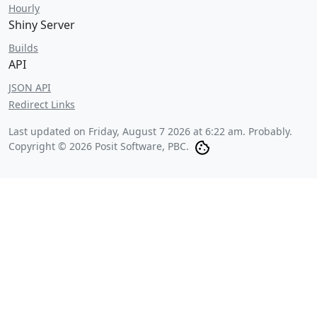
Hourly
Shiny Server
Builds
API
JSON API
Redirect Links
Last updated on
Friday, August 7 2026 at 6:22 am
. Probably.
Copyright © 2026 Posit Software, PBC.