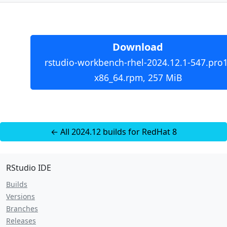
Download
rstudio-workbench-rhel-2024.12.1-547.pro1
x86_64.rpm, 257 MiB
← All 2024.12 builds for RedHat 8
RStudio IDE
Builds
Versions
Branches
Releases