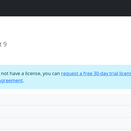
t 9
o not have a license, you can
request a free 30-day trial licen
 Agreement
.