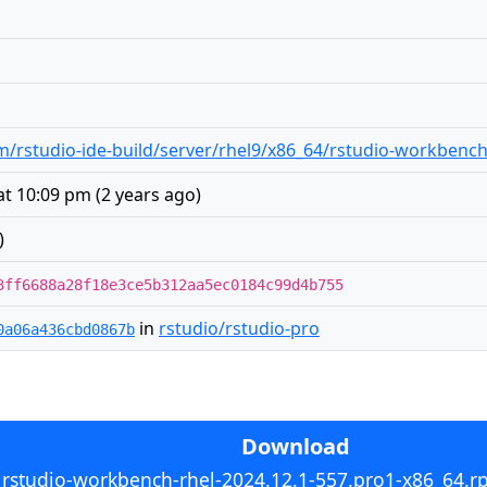
/rstudio-ide-build/server/rhel9/x86_64/rstudio-workbench
at 10:09 pm
(
2 years ago
)
)
3ff6688a28f18e3ce5b312aa5ec0184c99d4b755
in
rstudio/rstudio-pro
0a06a436cbd0867b
Download
rstudio-workbench-rhel-2024.12.1-557.pro1-x86_64.r