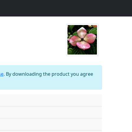
se
. By downloading the product you agree