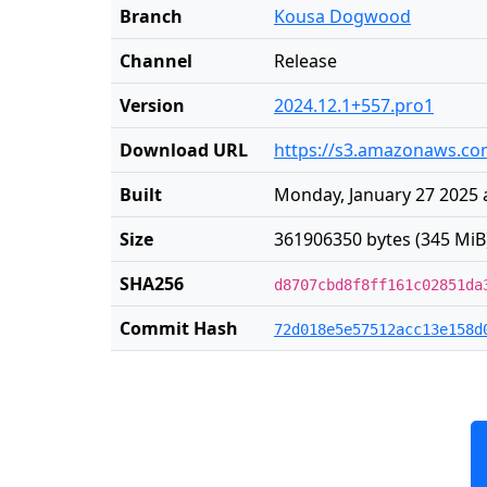
Branch
Kousa Dogwood
Channel
Release
Version
2024.12.1+557.pro1
Download URL
https://s3.amazonaws.com
Built
Monday, January 27 2025 
Size
361906350 bytes (345 MiB
SHA256
d8707cbd8f8ff161c02851da
Commit Hash
72d018e5e57512acc13e158d