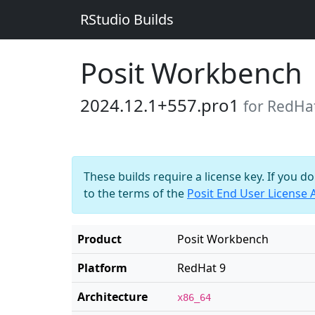
RStudio Builds
Posit Workbench
2024.12.1+557.pro1
for RedHa
These builds require a license key. If you d
to the terms of the
Posit End User License
Product
Posit Workbench
Platform
RedHat 9
Architecture
x86_64