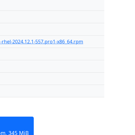
-rhel-2024.12.1-557.pro1-x86_64.rpm
pm, 345 MiB