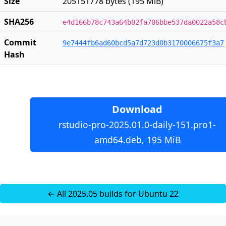
Size
205151778 bytes (195 MiB)
SHA256
e4d166b78c743a64b02fa706bbe537da0022a58c
Commit
9e7444fb6ad60bcd5a7d723d0b3170006675f3a7
Hash
Download
rstudio-pro-2025.01.0-daily-151.pro1-
amd64.deb, 195 MiB
← All 2025.05 builds for Ubuntu 22