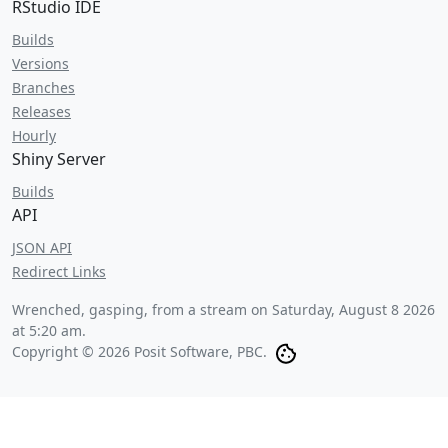
RStudio IDE
Builds
Versions
Branches
Releases
Hourly
Shiny Server
Builds
API
JSON API
Redirect Links
Wrenched, gasping, from a stream on
Saturday, August 8 2026
at 5:20 am
.
Copyright © 2026 Posit Software, PBC.