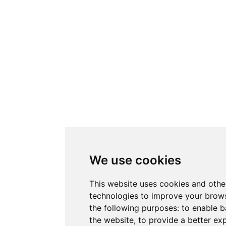
We use cookies
This website uses cookies and othe
technologies to improve your brows
the following purposes:
to enable b
the website
,
to provide a better ex