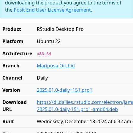
downloading the product you agree to the terms of
the
Posit End User License Agreement
.
Product
RStudio Desktop Pro
Platform
Ubuntu 22
Architecture
x86_64
Branch
Mariposa Orchid
Channel
Daily
Version
2025.01.0-daily+151.pro1
Download
https://dl.dailies.rstudio.com/electron/j
URL
2025.01.0-daily-151.pro1-amd64.deb
Built
Wednesday, December 18 2024 at 6:32 am