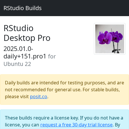
RStudio Builds
RStudio
Desktop Pro
2025.01.0-
daily+151.pro1
for
Ubuntu 22
Daily builds are intended for testing purposes, and are
not recommended for general use. For stable builds,
please visit
posit.co
.
These builds require a license key. If you do not have a
license, you can
request a free 30-day trial license
. By