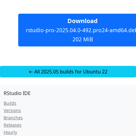
Download
rstudio-pro-2025.04.0-492.pro24-amd64.de
202 MiB
← All 2025.05 builds for Ubuntu 22
RStudio IDE
Builds
Versions
Branches
Releases
Hourly