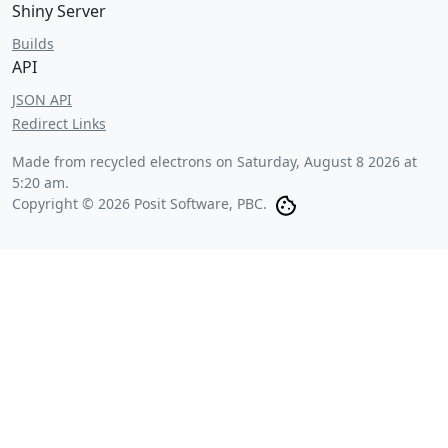
Shiny Server
Builds
API
JSON API
Redirect Links
Made from recycled electrons on
Saturday, August 8 2026 at
5:20 am
.
Copyright © 2026 Posit Software, PBC.