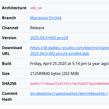
Architecture
x86_64
Branch
Mariposa Orchid
Channel
Release
Version
2025.04.0+492.pro24
Download
https://dl.dailies.rstudio.com/electron/j
URL
2025.04.0-492.pro24-amd64.deb
Built
Friday, April 25 2025 at 5:14 pm
(
a year ago
Size
212589840 bytes (202 MiB)
SHA256
6e0917f7ddae5528f245174e35dd2f3ba3980d66
Commit
d5cd04e835e1faa0a93ed43dc98e57888ea450c7
Hash