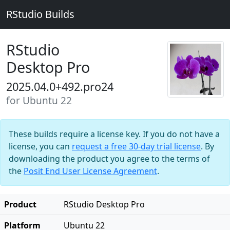
RStudio Builds
RStudio
Desktop Pro
2025.04.0+492.pro24
for Ubuntu 22
These builds require a license key. If you do not have a
license, you can
request a free 30-day trial license
. By
downloading the product you agree to the terms of
the
Posit End User License Agreement
.
Product
RStudio Desktop Pro
Platform
Ubuntu 22