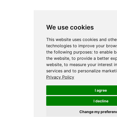
We use cookies
This website uses cookies and othe
technologies to improve your brows
the following purposes:
to enable b
the website
,
to provide a better ex
website
,
to measure your interest i
services and to personalize marketi
Privacy Policy
I agree
I decline
Change my preferen