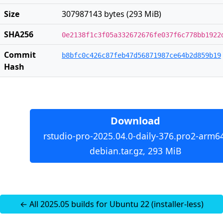
Size
307987143 bytes (293 MiB)
SHA256
0e2138f1c3f05a332672676fe037f6c778bb1922
Commit
b8bfc0c426c87feb47d56871987ce64b2d859b19
Hash
Download
rstudio-pro-2025.04.0-daily-376.pro2-arm6
debian.tar.gz, 293 MiB
← All 2025.05 builds for Ubuntu 22 (installer-less)