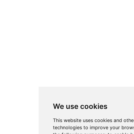
We use cookies
This website uses cookies and othe
technologies to improve your brows