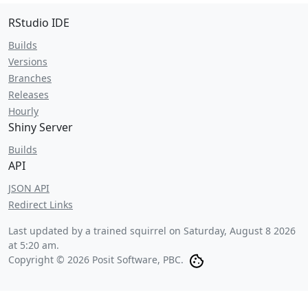
RStudio IDE
Builds
Versions
Branches
Releases
Hourly
Shiny Server
Builds
API
JSON API
Redirect Links
Last updated by a trained squirrel on
Saturday, August 8 2026
at 5:20 am
.
Copyright © 2026 Posit Software, PBC.