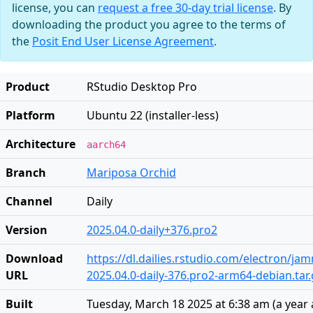
license, you can
request a free 30-day trial license
. By
downloading the product you agree to the terms of
the
Posit End User License Agreement
.
Product
RStudio Desktop Pro
Platform
Ubuntu 22 (installer-less)
Architecture
aarch64
Branch
Mariposa Orchid
Channel
Daily
Version
2025.04.0-daily+376.pro2
Download
https://dl.dailies.rstudio.com/electron/j
URL
2025.04.0-daily-376.pro2-arm64-debian.tar.
Built
Tuesday, March 18 2025 at 6:38 am
(
a year