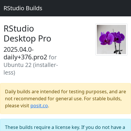
RStudio Builds
RStudio
Desktop Pro
2025.04.0-
daily+376.pro2
for
Ubuntu 22 (installer-
less)
Daily builds are intended for testing purposes, and are
not recommended for general use. For stable builds,
please visit
posit.co
.
These builds require a license key. If you do not have a