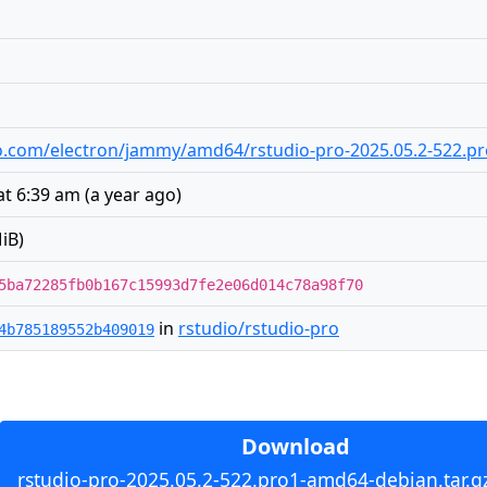
udio.com/electron/jammy/amd64/rstudio-pro-2025.05.2-522.p
at 6:39 am
(
a year ago
)
iB)
5ba72285fb0b167c15993d7fe2e06d014c78a98f70
in
rstudio/rstudio-pro
4b785189552b409019
Download
rstudio-pro-2025.05.2-522.pro1-amd64-debian.tar.g