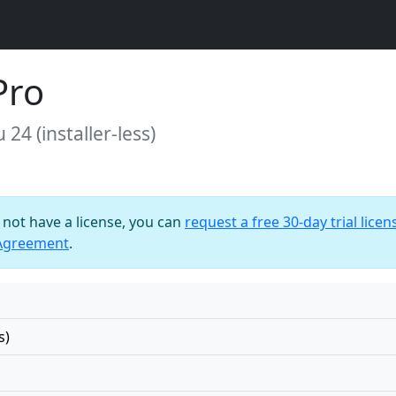
Pro
24 (installer-less)
o not have a license, you can
request a free 30-day trial licen
 Agreement
.
s)