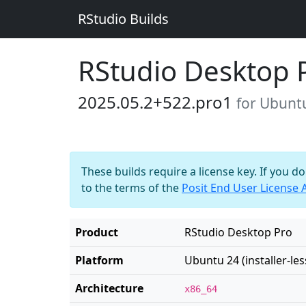
RStudio Builds
RStudio Desktop 
2025.05.2+522.pro1
for Ubuntu 
These builds require a license key. If you d
to the terms of the
Posit End User License
Product
RStudio Desktop Pro
Platform
Ubuntu 24 (installer-les
Architecture
x86_64