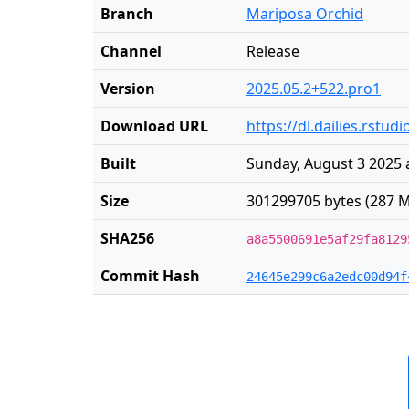
Branch
Mariposa Orchid
Channel
Release
Version
2025.05.2+522.pro1
Download URL
https://dl.dailies.rst
Built
Sunday, August 3 2025 
Size
301299705 bytes (287 M
SHA256
a8a5500691e5af29fa8129
Commit Hash
24645e299c6a2edc00d94f