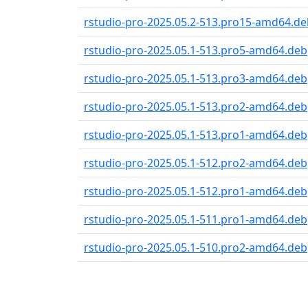
rstudio-pro-2025.05.2-513.pro15-amd64.de
rstudio-pro-2025.05.1-513.pro5-amd64.deb
rstudio-pro-2025.05.1-513.pro3-amd64.deb
rstudio-pro-2025.05.1-513.pro2-amd64.deb
rstudio-pro-2025.05.1-513.pro1-amd64.deb
rstudio-pro-2025.05.1-512.pro2-amd64.deb
rstudio-pro-2025.05.1-512.pro1-amd64.deb
rstudio-pro-2025.05.1-511.pro1-amd64.deb
rstudio-pro-2025.05.1-510.pro2-amd64.deb