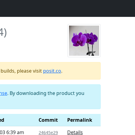
4)
uilds, please visit
posit.co
.
ense
. By downloading the product you
ed
Commit
Permalink
03 6:39 am
Details
24645e29