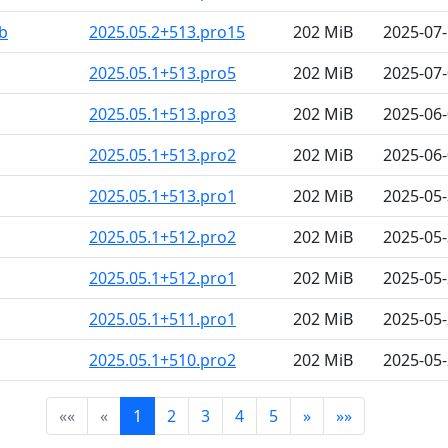
b
2025.05.2+513.pro15
202 MiB
2025-07-
2025.05.1+513.pro5
202 MiB
2025-07-
2025.05.1+513.pro3
202 MiB
2025-06-
2025.05.1+513.pro2
202 MiB
2025-06-
2025.05.1+513.pro1
202 MiB
2025-05-
2025.05.1+512.pro2
202 MiB
2025-05-
2025.05.1+512.pro1
202 MiB
2025-05-
2025.05.1+511.pro1
202 MiB
2025-05-
2025.05.1+510.pro2
202 MiB
2025-05-
««
«
1
2
3
4
5
»
»»