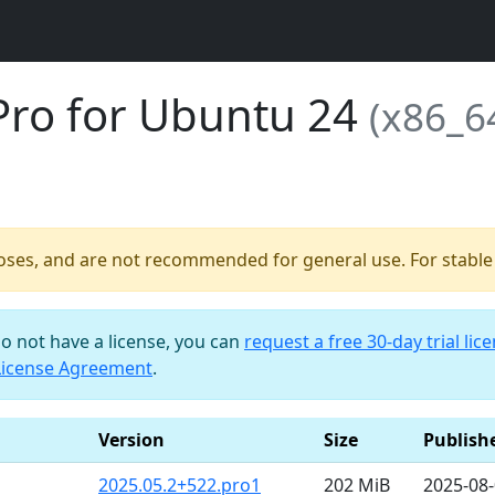
Pro for Ubuntu 24
(x86_6
poses, and are not recommended for general use. For stable b
do not have a license, you can
request a free 30-day trial lic
License Agreement
.
Version
Size
Publish
2025.05.2+522.pro1
202 MiB
2025-08-