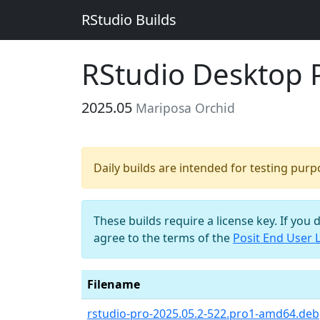
RStudio Builds
RStudio Desktop 
2025.05
Mariposa Orchid
Daily builds are intended for testing pur
These builds require a license key. If you 
agree to the terms of the
Posit End User 
Filename
rstudio-pro-2025.05.2-522.pro1-amd64.deb