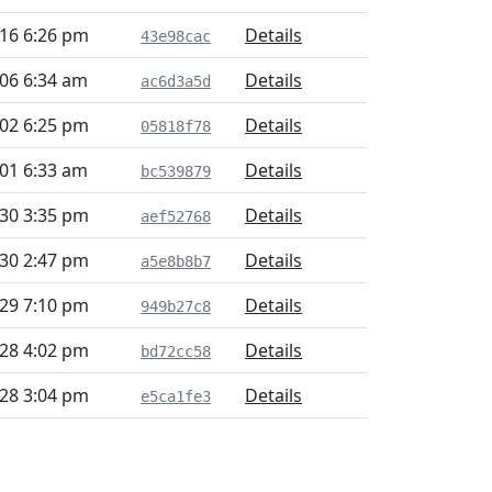
16 6:26 pm
Details
43e98cac
06 6:34 am
Details
ac6d3a5d
02 6:25 pm
Details
05818f78
01 6:33 am
Details
bc539879
30 3:35 pm
Details
aef52768
30 2:47 pm
Details
a5e8b8b7
29 7:10 pm
Details
949b27c8
28 4:02 pm
Details
bd72cc58
28 3:04 pm
Details
e5ca1fe3