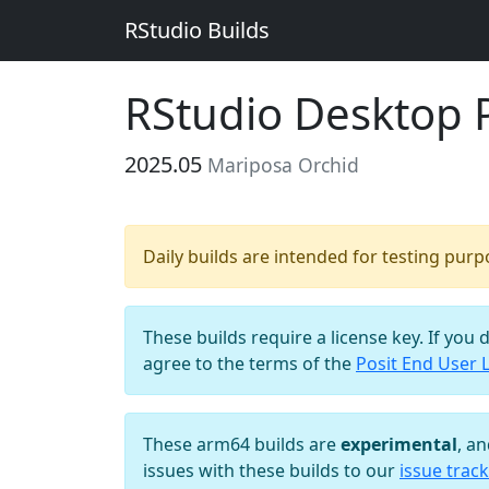
RStudio Builds
RStudio Desktop 
2025.05
Mariposa Orchid
Daily builds are intended for testing pur
These builds require a license key. If you 
agree to the terms of the
Posit End User 
These arm64 builds are
experimental
, a
issues with these builds to our
issue track