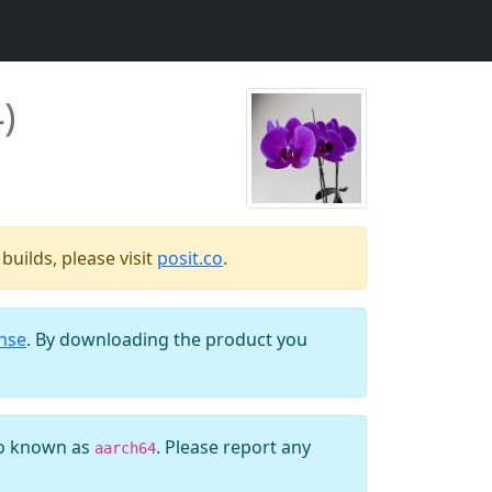
)
uilds, please visit
posit.co
.
ense
. By downloading the product you
so known as
. Please report any
aarch64