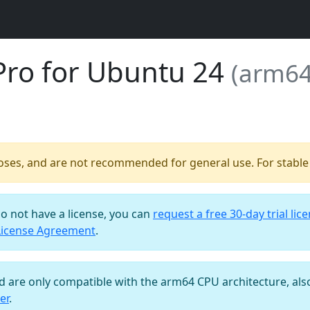
Pro for Ubuntu 24
(arm64
poses, and are not recommended for general use. For stable b
do not have a license, you can
request a free 30-day trial lic
License Agreement
.
nd are only compatible with the arm64 CPU architecture, al
er
.