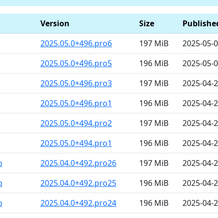
Version
Size
Publishe
2025.05.0+496.pro6
197 MiB
2025-05-0
2025.05.0+496.pro5
196 MiB
2025-05-0
2025.05.0+496.pro3
197 MiB
2025-04-
2025.05.0+496.pro1
196 MiB
2025-04-
2025.05.0+494.pro2
197 MiB
2025-04-2
2025.05.0+494.pro1
196 MiB
2025-04-2
b
2025.04.0+492.pro26
197 MiB
2025-04-2
b
2025.04.0+492.pro25
196 MiB
2025-04-2
b
2025.04.0+492.pro24
196 MiB
2025-04-2