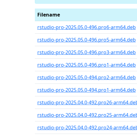
Filename
rstudio-pro-2025.05.0-496.pro6-arm64.deb
rstudio-pro-2025.05.0-496.pro5-arm64.deb
rstudio-pro-2025.05.0-496.pro3-arm64.deb
rstudio-pro-2025.05.0-496.pro1-arm64.deb
rstudio-pro-2025.05.0-494.pro2-arm64.deb
rstudio-pro-2025.05.0-494.pro1-arm64.deb
rstudio-pro-2025.04.0-492.pro26-arm64.de
rstudio-pro-2025.04.0-492.pro25-arm64.de
rstudio-pro-2025.04.0-492.pro24-arm64.de