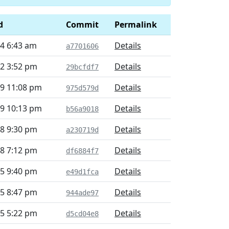
d
Commit
Permalink
4 6:43 am
Details
a7701606
2 3:52 pm
Details
29bcfdf7
29 11:08 pm
Details
975d579d
29 10:13 pm
Details
b56a9018
8 9:30 pm
Details
a230719d
8 7:12 pm
Details
df6884f7
5 9:40 pm
Details
e49d1fca
5 8:47 pm
Details
944ade97
5 5:22 pm
Details
d5cd04e8