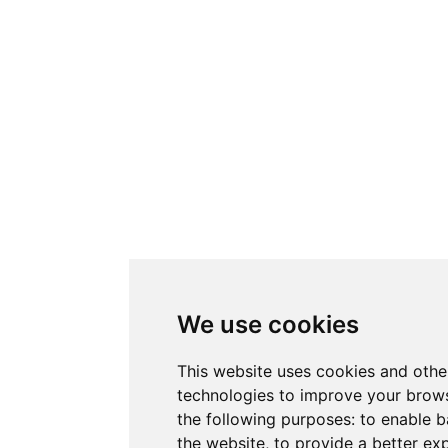
We use cookies
This website uses cookies and othe
technologies to improve your brows
the following purposes:
to enable b
the website
,
to provide a better ex