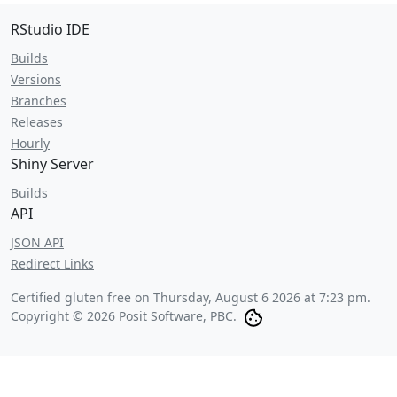
RStudio IDE
Builds
Versions
Branches
Releases
Hourly
Shiny Server
Builds
API
JSON API
Redirect Links
Certified gluten free on
Thursday, August 6 2026 at 7:23 pm
.
Copyright © 2026 Posit Software, PBC.