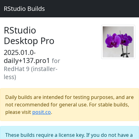
RStudio Builds
RStudio
Desktop Pro
2025.01.0-
daily+137.pro1
for
RedHat 9 (installer-
less)
Daily builds are intended for testing purposes, and are
not recommended for general use. For stable builds,
please visit
posit.co
.
These builds require a license key. If you do not have a