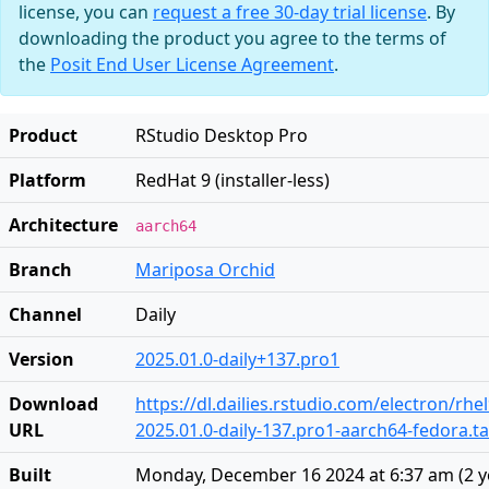
license, you can
request a free 30-day trial license
. By
downloading the product you agree to the terms of
the
Posit End User License Agreement
.
Product
RStudio Desktop Pro
Platform
RedHat 9 (installer-less)
Architecture
aarch64
Branch
Mariposa Orchid
Channel
Daily
Version
2025.01.0-daily+137.pro1
Download
https://dl.dailies.rstudio.com/electron/rh
URL
2025.01.0-daily-137.pro1-aarch64-fedora.ta
Built
Monday, December 16 2024 at 6:37 am
(
2 