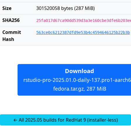
Size
301520058 bytes (287 MiB)
SHA256
25fa017d67ca90dd539d3a3e160cbe3dfe6b203e
Commit
563ce0c6212387dfd9e53b4c4594646125b22b3b
Hash
Download
rstudio-pro-2025.01.0-daily-137.pro1-aarch6
fedora.tar.gz, 287 MiB
← All 2025.05 builds for RedHat 9 (installer-less)