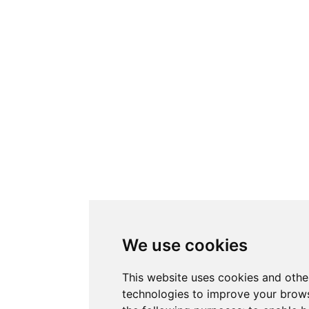
We use cookies
This website uses cookies and othe
technologies to improve your brows