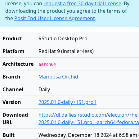
license, you can
request a free 30-day trial license
. By
downloading the product you agree to the terms of
the
Posit End User License Agreement
.
Product
RStudio Desktop Pro
Platform
RedHat 9 (installer-less)
Architecture
aarch64
Branch
Mariposa Orchid
Channel
Daily
Version
2025.01.0-daily+151.pro1
Download
https://dl.dailies.rstudio.com/electron/rh
URL
2025.01.0-daily-151.pro1-aarch64-fedora.ta
Built
Wednesday, December 18 2024 at 6:58 am