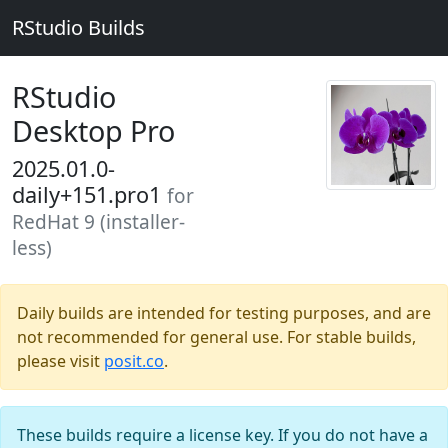
RStudio Builds
RStudio
Desktop Pro
2025.01.0-
daily+151.pro1
for
RedHat 9 (installer-
less)
Daily builds are intended for testing purposes, and are
not recommended for general use. For stable builds,
please visit
posit.co
.
These builds require a license key. If you do not have a