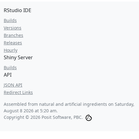
RStudio IDE
Builds
Versions
Branches
Releases
Hourly
Shiny Server
Builds
API
JSON API
Redirect Links
Assembled from natural and artificial ingredients on
Saturday,
August 8 2026 at 5:20 am
.
Copyright © 2026 Posit Software, PBC.