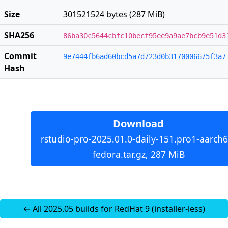
Size
301521524 bytes (287 MiB)
SHA256
86ba30c5644cbfc10becf95ee9a9ae7bcb9e51d3
Commit
9e7444fb6ad60bcd5a7d723d0b3170006675f3a7
Hash
Download
rstudio-pro-2025.01.0-daily-151.pro1-aarch6
fedora.tar.gz, 287 MiB
← All 2025.05 builds for RedHat 9 (installer-less)