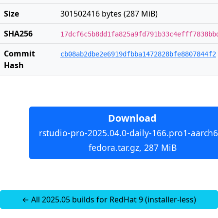
Size
301502416 bytes (287 MiB)
SHA256
17dcf6c5b8dd1fa825a9fd791b33c4efff7838bb
Commit
cb08ab2dbe2e6919dfbba1472828bfe8807844f2
Hash
Download
rstudio-pro-2025.04.0-daily-166.pro1-aarch6
fedora.tar.gz, 287 MiB
← All 2025.05 builds for RedHat 9 (installer-less)