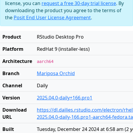
license, you can
request a free 30-day trial license
. By
downloading the product you agree to the terms of
the
Posit End User License Agreement
.
Product
RStudio Desktop Pro
Platform
RedHat 9 (installer-less)
Architecture
aarch64
Branch
Mariposa Orchid
Channel
Daily
Version
2025.04.0-daily+166.pro1
Download
https://dl.dailies.rstudio.com/electron/rh
URL
2025.04.0-daily-166.pro1-aarch64-fedora.ta
Built
Tuesday, December 24 2024 at 6:58 am
(
2 