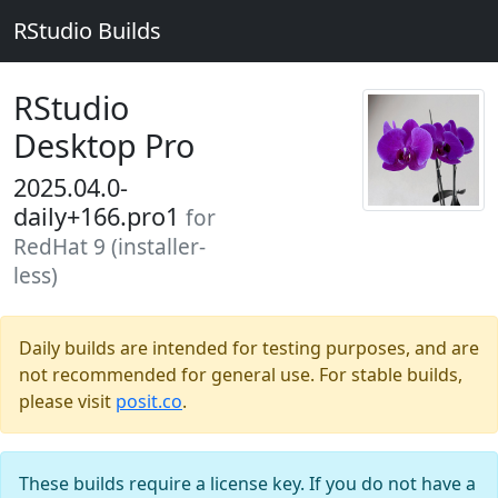
RStudio Builds
RStudio
Desktop Pro
2025.04.0-
daily+166.pro1
for
RedHat 9 (installer-
less)
Daily builds are intended for testing purposes, and are
not recommended for general use. For stable builds,
please visit
posit.co
.
These builds require a license key. If you do not have a