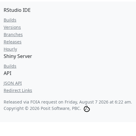
RStudio IDE
Builds
Versions
Branches
Releases
Hourly
Shiny Server
Builds
API
JSON API
Redirect Links
Released via FOIA request on
Friday, August 7 2026 at 6:22 am
.
Copyright © 2026 Posit Software, PBC.