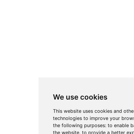
We use cookies
This website uses cookies and othe
technologies to improve your brows
the following purposes:
to enable b
the website
,
to provide a better ex