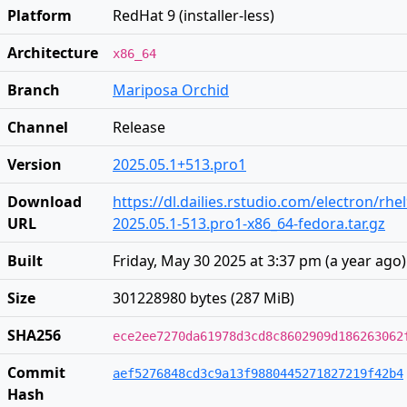
Platform
RedHat 9 (installer-less)
Architecture
x86_64
Branch
Mariposa Orchid
Channel
Release
Version
2025.05.1+513.pro1
Download
https://dl.dailies.rstudio.com/electron/rhe
URL
2025.05.1-513.pro1-x86_64-fedora.tar.gz
Built
Friday, May 30 2025 at 3:37 pm
(
a year ago
)
Size
301228980 bytes (287 MiB)
SHA256
ece2ee7270da61978d3cd8c8602909d186263062
Commit
aef5276848cd3c9a13f9880445271827219f42b4
Hash