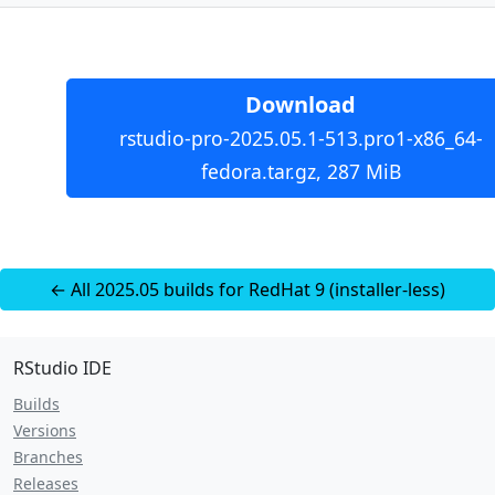
Download
rstudio-pro-2025.05.1-513.pro1-x86_64-
fedora.tar.gz, 287 MiB
← All 2025.05 builds for RedHat 9 (installer-less)
RStudio IDE
Builds
Versions
Branches
Releases