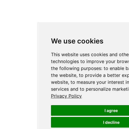
We use cookies
This website uses cookies and othe
technologies to improve your brows
the following purposes:
to enable b
the website
,
to provide a better ex
website
,
to measure your interest i
services and to personalize marketi
Privacy Policy
I agree
I decline