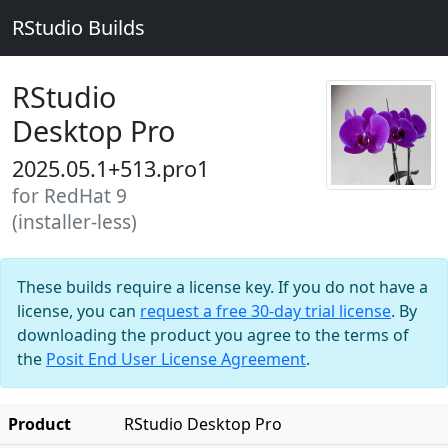
RStudio Builds
RStudio
Desktop Pro
2025.05.1+513.pro1
for RedHat 9
(installer-less)
These builds require a license key. If you do not have a
license, you can
request a free 30-day trial license
. By
downloading the product you agree to the terms of
the
Posit End User License Agreement
.
Product
RStudio Desktop Pro