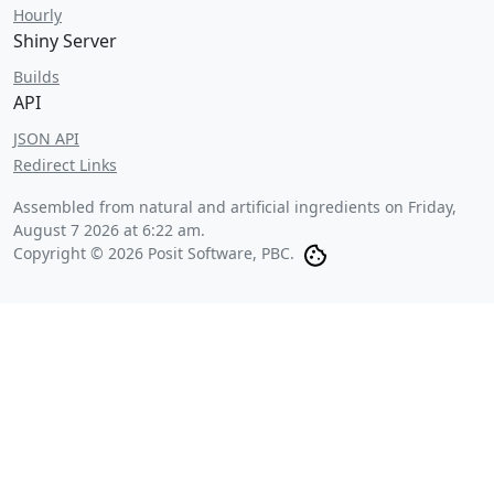
Hourly
Shiny Server
Builds
API
JSON API
Redirect Links
Assembled from natural and artificial ingredients on
Friday,
August 7 2026 at 6:22 am
.
Copyright © 2026 Posit Software, PBC.