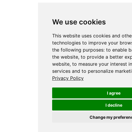
We use cookies
This website uses cookies and othe
technologies to improve your brows
the following purposes:
to enable b
the website
,
to provide a better ex
website
,
to measure your interest i
services and to personalize marketi
Privacy Policy
I agree
I decline
Change my preferen