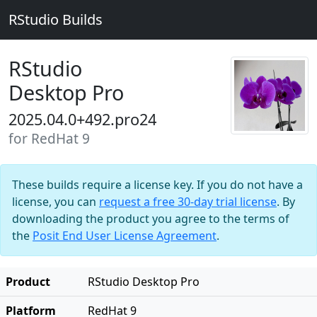
RStudio Builds
RStudio
Desktop Pro
2025.04.0+492.pro24
for RedHat 9
These builds require a license key. If you do not have a
license, you can
request a free 30-day trial license
. By
downloading the product you agree to the terms of
the
Posit End User License Agreement
.
Product
RStudio Desktop Pro
Platform
RedHat 9