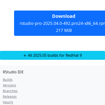
Download
rstudio-pro-2025.04.0-492.pro24-x86_64.rp
217 MiB
← All 2025.05 builds for RedHat 9
RStudio IDE
Builds
Versions
Branches
Releases
Hourly