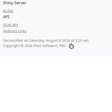
Shiny Server
Builds
API
JSON API
Redirect Links
Declassified on
Saturday, August 8 2026 at 5:20 am
.
Copyright © 2026 Posit Software, PBC.