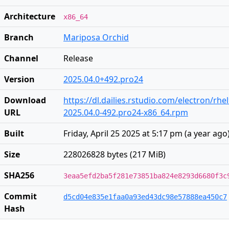
Architecture
x86_64
Branch
Mariposa Orchid
Channel
Release
Version
2025.04.0+492.pro24
Download
https://dl.dailies.rstudio.com/electron/rhe
URL
2025.04.0-492.pro24-x86_64.rpm
Built
Friday, April 25 2025 at 5:17 pm
(
a year ago
Size
228026828 bytes (217 MiB)
SHA256
3eaa5efd2ba5f281e73851ba824e8293d6680f3c
Commit
d5cd04e835e1faa0a93ed43dc98e57888ea450c7
Hash