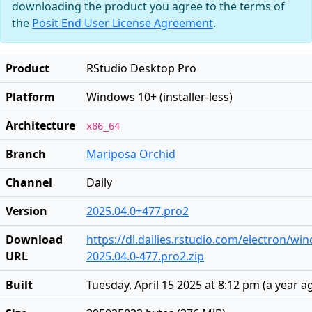
downloading the product you agree to the terms of
the
Posit End User License Agreement
.
Product
RStudio Desktop Pro
Platform
Windows 10+ (installer-less)
Architecture
x86_64
Branch
Mariposa Orchid
Channel
Daily
Version
2025.04.0+477.pro2
Download
https://dl.dailies.rstudio.com/electron/w
URL
2025.04.0-477.pro2.zip
Built
Tuesday, April 15 2025 at 8:12 pm
(
a year a