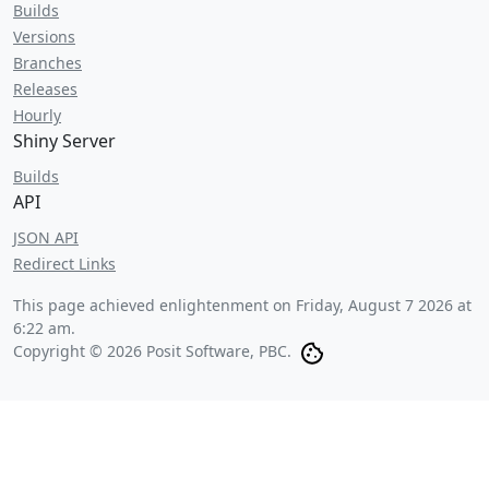
Builds
Versions
Branches
Releases
Hourly
Shiny Server
Builds
API
JSON API
Redirect Links
This page achieved enlightenment on
Friday, August 7 2026 at
6:22 am
.
Copyright © 2026 Posit Software, PBC.