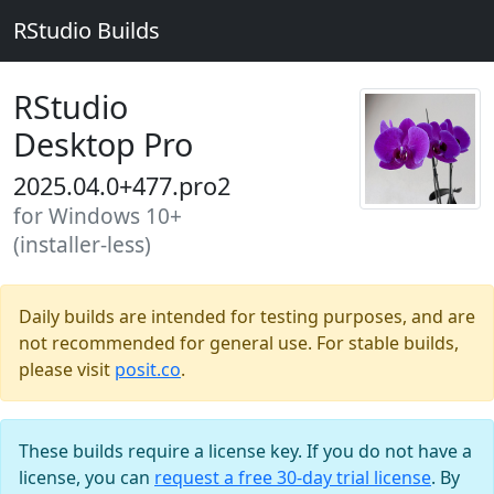
RStudio Builds
RStudio
Desktop Pro
2025.04.0+477.pro2
for Windows 10+
(installer-less)
Daily builds are intended for testing purposes, and are
not recommended for general use. For stable builds,
please visit
posit.co
.
These builds require a license key. If you do not have a
license, you can
request a free 30-day trial license
. By