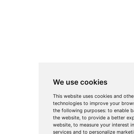
We use cookies
This website uses cookies and othe
technologies to improve your brows
the following purposes:
to enable b
the website
,
to provide a better ex
website
,
to measure your interest i
services and to personalize marketi