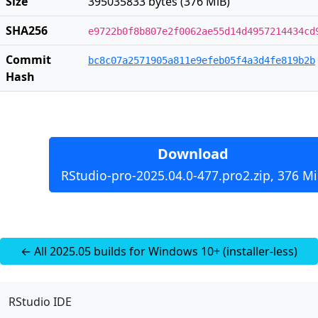
Size
395035833 bytes (376 MiB)
SHA256
e9722b0f8b807e2f0062ae55d14d4957214434cd
Commit
bc8c07a2571905a811e9efeb05f4a3d4fe819b2b
Hash
Download
RStudio-pro-2025.04.0-477.pro2.zip, 376 M
← All 2025.05 builds for Windows 10+ (installer-less)
RStudio IDE