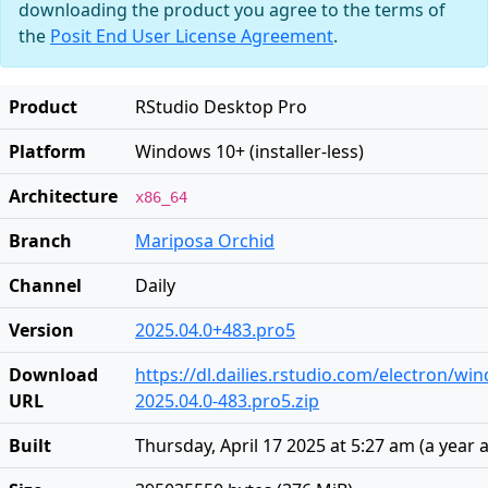
downloading the product you agree to the terms of
the
Posit End User License Agreement
.
Product
RStudio Desktop Pro
Platform
Windows 10+ (installer-less)
Architecture
x86_64
Branch
Mariposa Orchid
Channel
Daily
Version
2025.04.0+483.pro5
Download
https://dl.dailies.rstudio.com/electron/w
URL
2025.04.0-483.pro5.zip
Built
Thursday, April 17 2025 at 5:27 am
(
a year 