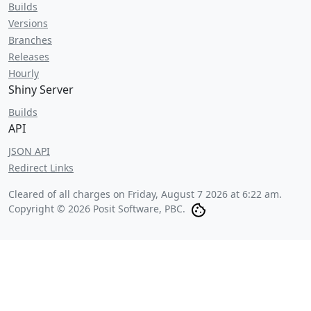
Builds
Versions
Branches
Releases
Hourly
Shiny Server
Builds
API
JSON API
Redirect Links
Cleared of all charges on
Friday, August 7 2026 at 6:22 am
.
Copyright © 2026 Posit Software, PBC.