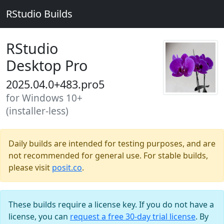
RStudio Builds
RStudio
Desktop Pro
2025.04.0+483.pro5
for Windows 10+
(installer-less)
Daily builds are intended for testing purposes, and are
not recommended for general use. For stable builds,
please visit
posit.co
.
These builds require a license key. If you do not have a
license, you can
request a free 30-day trial license
. By