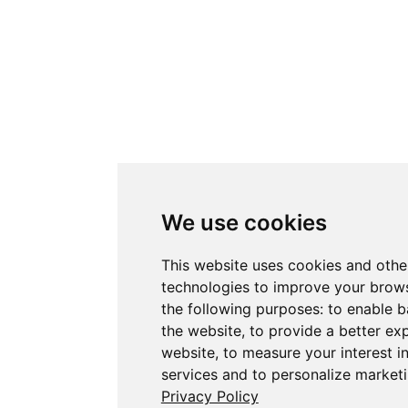
We use cookies
This website uses cookies and othe
technologies to improve your brows
the following purposes:
to enable b
the website
,
to provide a better ex
website
,
to measure your interest i
services and to personalize marketi
Privacy Policy