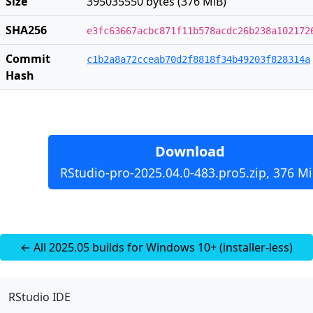
Size
395035550 bytes (376 MiB)
SHA256
e3fc63667acbc871f11b578acdc26b238a102172
Commit
c1b2a8a72cceab70d2f8818f34b49203f828314a
Hash
Download
RStudio-pro-2025.04.0-483.pro5.zip, 376 M
← All 2025.05 builds for Windows 10+ (installer-less)
RStudio IDE