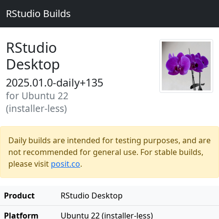
RStudio Builds
RStudio
Desktop
2025.01.0-daily+135
for Ubuntu 22
(installer-less)
Daily builds are intended for testing purposes, and are
not recommended for general use. For stable builds,
please visit
posit.co
.
Product
RStudio Desktop
Platform
Ubuntu 22 (installer-less)