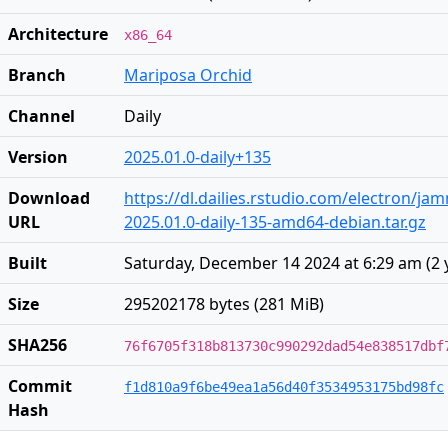
Architecture
x86_64
Branch
Mariposa Orchid
Channel
Daily
Version
2025.01.0-daily+135
Download
https://dl.dailies.rstudio.com/electron/j
URL
2025.01.0-daily-135-amd64-debian.tar.gz
Built
Saturday, December 14 2024 at 6:29 am
(
2 
Size
295202178 bytes (281 MiB)
SHA256
76f6705f318b813730c990292dad54e838517dbf
Commit
f1d810a9f6be49ea1a56d40f3534953175bd98fc
Hash