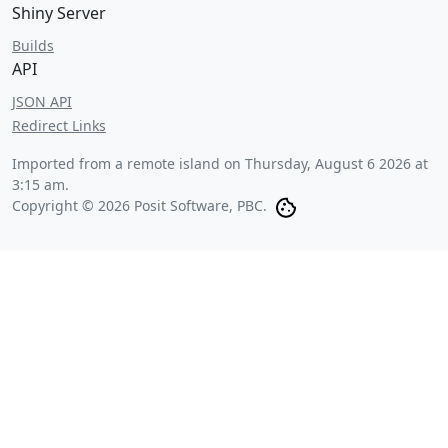
Shiny Server
Builds
API
JSON API
Redirect Links
Imported from a remote island on
Thursday, August 6 2026 at
3:15 am
.
Copyright © 2026 Posit Software, PBC.