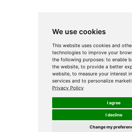
We use cookies
This website uses cookies and othe
technologies to improve your brows
the following purposes:
to enable b
the website
,
to provide a better ex
website
,
to measure your interest i
services and to personalize marketi
Privacy Policy
I agree
I decline
Change my preferen