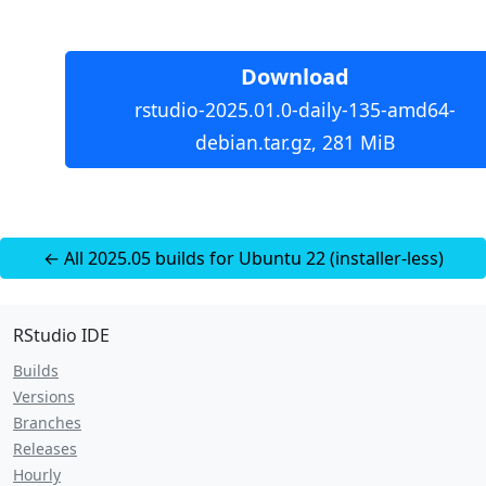
Download
rstudio-2025.01.0-daily-135-amd64-
debian.tar.gz, 281 MiB
← All 2025.05 builds for Ubuntu 22 (installer-less)
RStudio IDE
Builds
Versions
Branches
Releases
Hourly