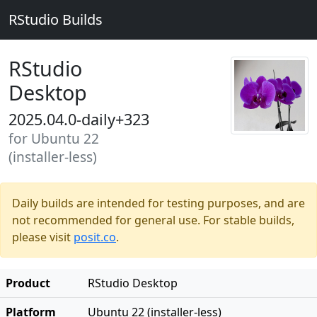
RStudio Builds
RStudio
Desktop
2025.04.0-daily+323
for Ubuntu 22
(installer-less)
Daily builds are intended for testing purposes, and are
not recommended for general use. For stable builds,
please visit
posit.co
.
Product
RStudio Desktop
Platform
Ubuntu 22 (installer-less)