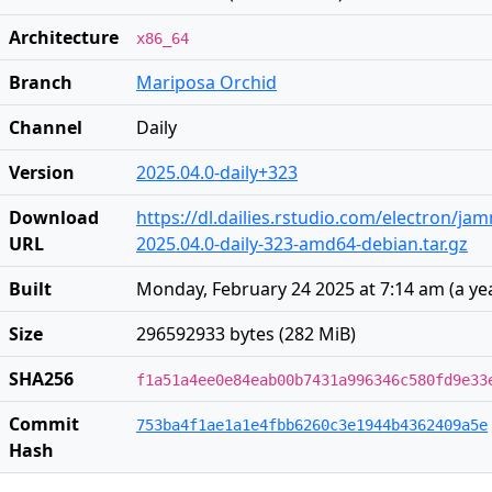
Architecture
x86_64
Branch
Mariposa Orchid
Channel
Daily
Version
2025.04.0-daily+323
Download
https://dl.dailies.rstudio.com/electron/j
URL
2025.04.0-daily-323-amd64-debian.tar.gz
Built
Monday, February 24 2025 at 7:14 am
(
a ye
Size
296592933 bytes (282 MiB)
SHA256
f1a51a4ee0e84eab00b7431a996346c580fd9e33
Commit
753ba4f1ae1a1e4fbb6260c3e1944b4362409a5e
Hash