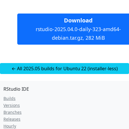
Download
rstudio-2025.04.0-daily-323-amd64-
debian.tar.gz, 282 MiB
← All 2025.05 builds for Ubuntu 22 (installer-less)
RStudio IDE
Builds
Versions
Branches
Releases
Hourly