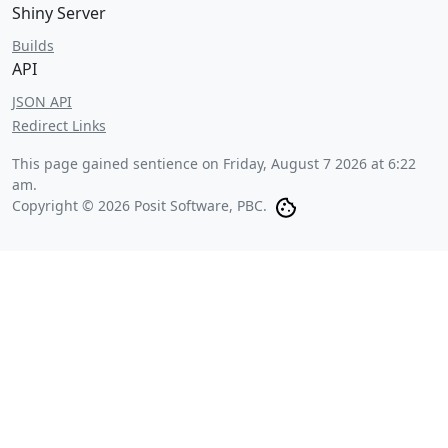
Shiny Server
Builds
API
JSON API
Redirect Links
This page gained sentience on
Friday, August 7 2026 at 6:22
am
.
Copyright © 2026 Posit Software, PBC.