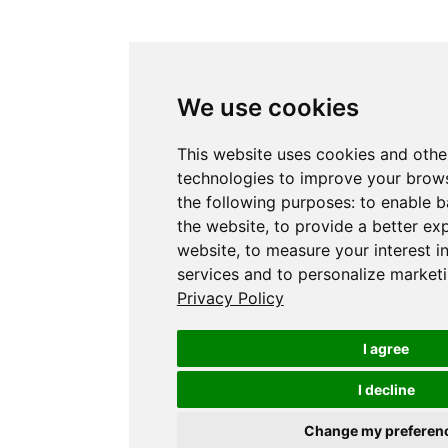
We use cookies
This website uses cookies and othe
technologies to improve your brows
the following purposes:
to enable b
the website
,
to provide a better ex
website
,
to measure your interest i
services and to personalize marketi
Privacy Policy
I agree
I decline
Change my preferen