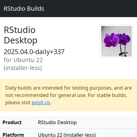
RStudio Builds
RStudio
Desktop
2025.04.0-daily+337
for Ubuntu 22
(installer-less)
Daily builds are intended for testing purposes, and are
not recommended for general use. For stable builds,
please visit
posit.co
.
Product
RStudio Desktop
Platform
Ubuntu 22 (installer-less)