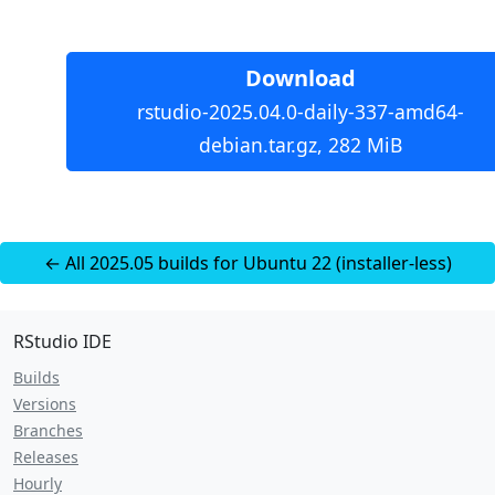
Download
rstudio-2025.04.0-daily-337-amd64-
debian.tar.gz, 282 MiB
← All 2025.05 builds for Ubuntu 22 (installer-less)
RStudio IDE
Builds
Versions
Branches
Releases
Hourly