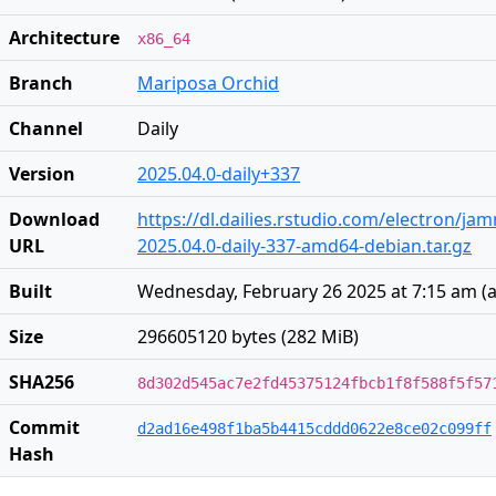
Architecture
x86_64
Branch
Mariposa Orchid
Channel
Daily
Version
2025.04.0-daily+337
Download
https://dl.dailies.rstudio.com/electron/j
URL
2025.04.0-daily-337-amd64-debian.tar.gz
Built
Wednesday, February 26 2025 at 7:15 am
(
a
Size
296605120 bytes (282 MiB)
SHA256
8d302d545ac7e2fd45375124fbcb1f8f588f5f57
Commit
d2ad16e498f1ba5b4415cddd0622e8ce02c099ff
Hash