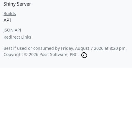
Shiny Server
Builds
API
JSON API
Redirect Links
Best if used or consumed by
Friday, August 7 2026 at 8:20 pm
.
Copyright © 2026 Posit Software, PBC.