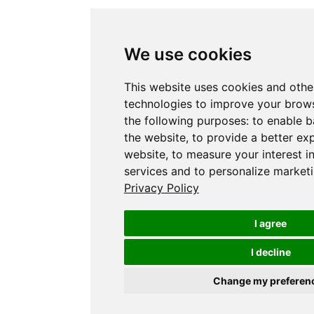
We use cookies
This website uses cookies and othe
technologies to improve your brows
the following purposes:
to enable b
the website
,
to provide a better ex
website
,
to measure your interest i
services and to personalize marketi
Privacy Policy
I agree
I decline
Change my preferen