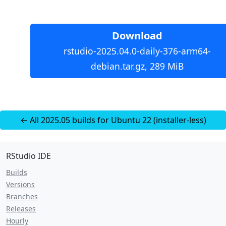
Download
rstudio-2025.04.0-daily-376-arm64-
debian.tar.gz, 289 MiB
← All 2025.05 builds for Ubuntu 22 (installer-less)
RStudio IDE
Builds
Versions
Branches
Releases
Hourly