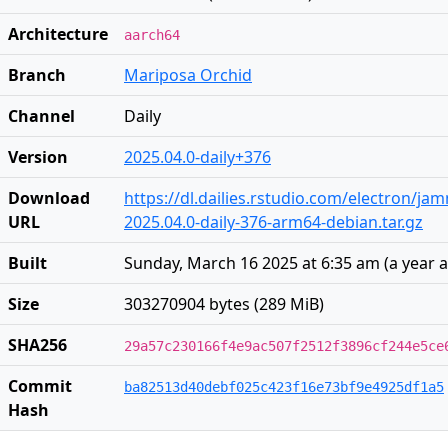
Architecture
aarch64
Branch
Mariposa Orchid
Channel
Daily
Version
2025.04.0-daily+376
Download
https://dl.dailies.rstudio.com/electron/j
URL
2025.04.0-daily-376-arm64-debian.tar.gz
Built
Sunday, March 16 2025 at 6:35 am
(
a year 
Size
303270904 bytes (289 MiB)
SHA256
29a57c230166f4e9ac507f2512f3896cf244e5ce
Commit
ba82513d40debf025c423f16e73bf9e4925df1a5
Hash