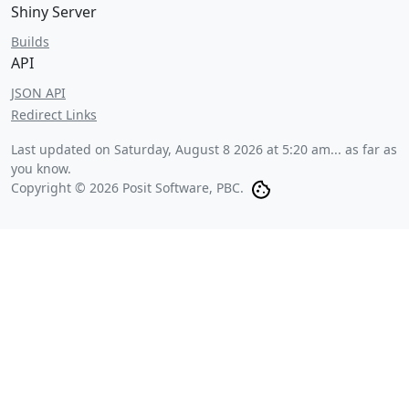
Shiny Server
Builds
API
JSON API
Redirect Links
Last updated on
Saturday, August 8 2026 at 5:20 am
... as far as
you know.
Copyright © 2026 Posit Software, PBC.