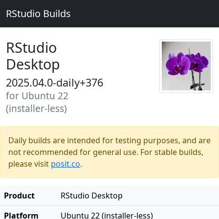
RStudio Builds
RStudio
Desktop
2025.04.0-daily+376
for Ubuntu 22
(installer-less)
Daily builds are intended for testing purposes, and are
not recommended for general use. For stable builds,
please visit
posit.co
.
Product
RStudio Desktop
Platform
Ubuntu 22 (installer-less)