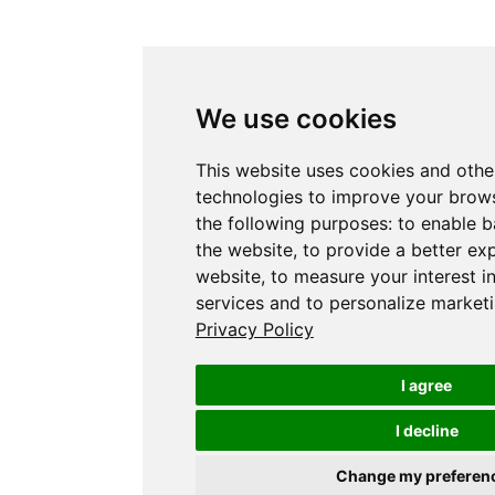
We use cookies
This website uses cookies and othe
technologies to improve your brows
the following purposes:
to enable b
the website
,
to provide a better ex
website
,
to measure your interest i
services and to personalize marketi
Privacy Policy
I agree
I decline
Change my preferen