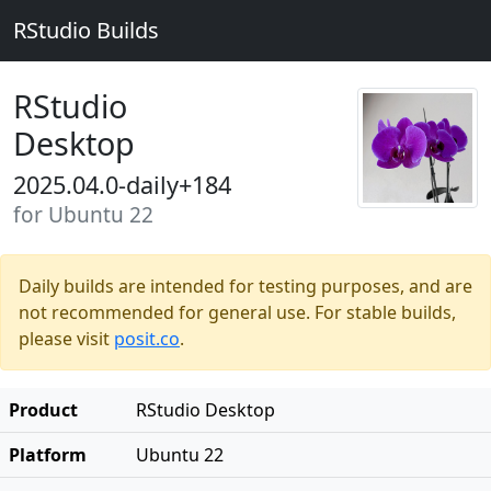
RStudio Builds
RStudio
Desktop
2025.04.0-daily+184
for Ubuntu 22
Daily builds are intended for testing purposes, and are
not recommended for general use. For stable builds,
please visit
posit.co
.
Product
RStudio Desktop
Platform
Ubuntu 22