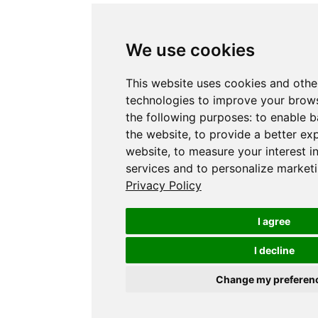
We use cookies
This website uses cookies and othe
technologies to improve your brows
the following purposes:
to enable b
the website
,
to provide a better ex
website
,
to measure your interest i
services and to personalize marketi
Privacy Policy
I agree
I decline
Change my preferen