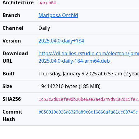
Architecture
aarch64
Branch
Mariposa Orchid
Channel
Daily
Version
2025.04.0-daily+184
Download
https://dl.dailies.rstudio.com/electron/j
URL
2025.04.0-daily-184-arm64.deb
Built
Thursday, January 9 2025 at 6:57 am
(
2 yea
Size
194142210 bytes (185 MiB)
SHA256
1c53c2d01efe0db26be6ae2aed249d91a2d15fe2
Commit
b650919c926a6329a89c6c16866afa81cc08749c
Hash