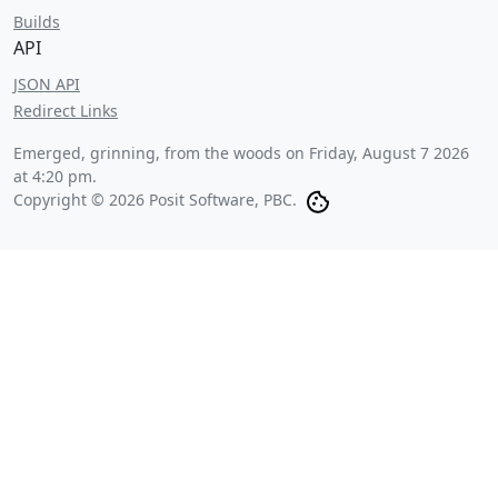
Builds
API
JSON API
Redirect Links
Emerged, grinning, from the woods on
Friday, August 7 2026
at 4:20 pm
.
Copyright © 2026 Posit Software, PBC.