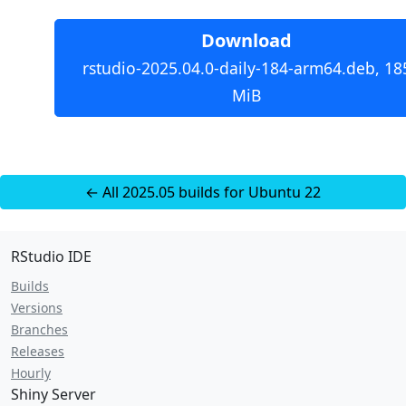
Download
rstudio-2025.04.0-daily-184-arm64.deb, 18
MiB
← All 2025.05 builds for Ubuntu 22
RStudio IDE
Builds
Versions
Branches
Releases
Hourly
Shiny Server