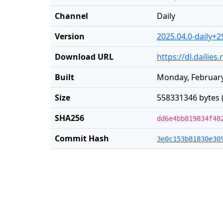
Channel
Daily
Version
2025.04.0-daily+2
Download URL
https://dl.dailie
Built
Monday, February
Size
558331346 bytes 
SHA256
dd6e4bb819834f48
Commit Hash
3e0c153b81830e30