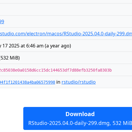
99
s.rstudio.com/electron/macos/RStudio-2025.04.0-daily-299.d
 17 2025 at 6:46 am
(
a year ago
)
(532 MiB)
2c85038e0a0158d6cc15dc144653df7d88efb3250fa8303b
in
rstudio/rstudio
94f1f1201438a4ba06575998
Download
RStudio-2025.04.0-daily-299.dmg, 532 Mi