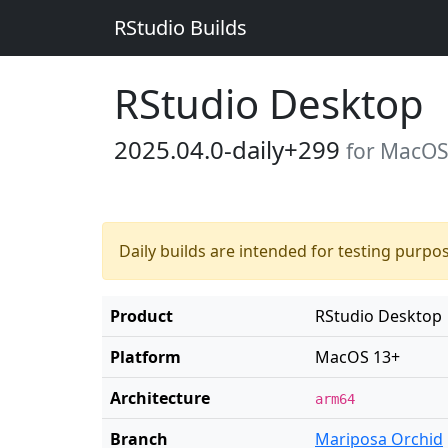
RStudio Builds
RStudio Desktop
2025.04.0-daily+299
for MacOS
Daily builds are intended for testing purpo
Product
RStudio Desktop
Platform
MacOS 13+
Architecture
arm64
Branch
Mariposa Orchid