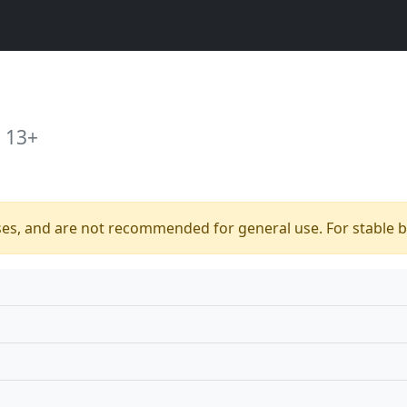
 13+
ses, and are not recommended for general use. For stable bu