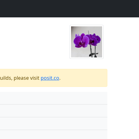
ilds, please visit
posit.co
.