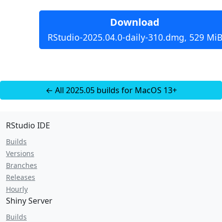
Download
RStudio-2025.04.0-daily-310.dmg, 529 Mi
← All 2025.05 builds for MacOS 13+
RStudio IDE
Builds
Versions
Branches
Releases
Hourly
Shiny Server
Builds