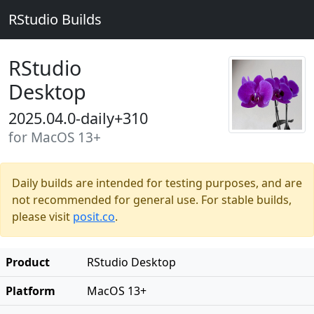
RStudio Builds
RStudio
Desktop
2025.04.0-daily+310
for MacOS 13+
Daily builds are intended for testing purposes, and are
not recommended for general use. For stable builds,
please visit
posit.co
.
Product
RStudio Desktop
Platform
MacOS 13+