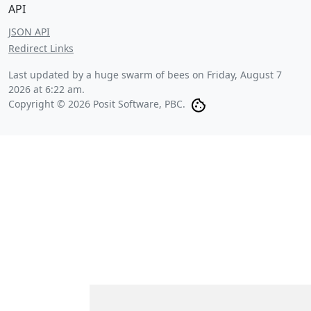
API
JSON API
Redirect Links
Last updated by a huge swarm of bees on
Friday, August 7
2026 at 6:22 am
.
Copyright © 2026 Posit Software, PBC.