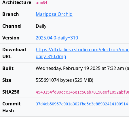
Architecture
arm64
Branch
Mariposa Orchid
Channel
Daily
Version
2025.04.0-daily+310
Download
https://dl.dailies.rstudio.com/electron/ma
URL
daily-310.dmg
Built
Wednesday, February 19 2025 at 7:32 am
(
a
Size
555691074 bytes (529 MiB)
SHA256
4543154fd09ccc345e1c56ab78156e0f1052abf9
Commit
37d4eb50957c901a302fbe5c3e88932414100914
Hash