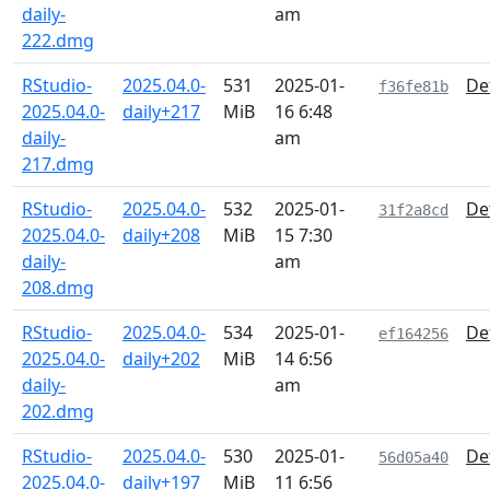
daily-
am
222.dmg
RStudio-
2025.04.0-
531
2025-01-
De
f36fe81b
2025.04.0-
daily+217
MiB
16 6:48
daily-
am
217.dmg
RStudio-
2025.04.0-
532
2025-01-
De
31f2a8cd
2025.04.0-
daily+208
MiB
15 7:30
daily-
am
208.dmg
RStudio-
2025.04.0-
534
2025-01-
De
ef164256
2025.04.0-
daily+202
MiB
14 6:56
daily-
am
202.dmg
RStudio-
2025.04.0-
530
2025-01-
De
56d05a40
2025.04.0-
daily+197
MiB
11 6:56