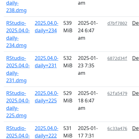
daily-
am
238.dmg
RStudio-
2025.04.0-
539
2025-01-
De
d7bf7802
2025.04.0-
daily+234
MiB
24 6:47
daily-
am
234.dmg
RStudio-
2025.04.0-
532
2025-01-
De
6872d34f
2025.04.0-
daily+231
MiB
23 7:35
daily-
am
231.dmg
RStudio-
2025.04.0-
529
2025-01-
De
62fa5479
2025.04.0-
daily+225
MiB
18 6:47
daily-
am
225.dmg
RStudio-
2025.04.0-
531
2025-01-
De
6c33a476
2025.04.0-
daily+222
MiB
17 7:31