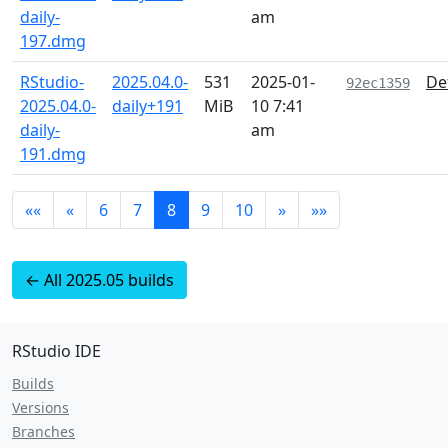
daily-
am
197.dmg
RStudio-
2025.04.0-
531
2025-01-
De
92ec1359
2025.04.0-
daily+191
MiB
10 7:41
daily-
am
191.dmg
««
«
6
7
8
9
10
»
»»
← All 2025.05 builds
RStudio IDE
Builds
Versions
Branches