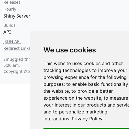
Releases
Hourly
Shiny Server
Builds
API
JSON API
Redirect Links
We use cookies
Smuggled through customs on
Saturday, August 8 2026 at
This website uses cookies and other
5:20 am
.
tracking technologies to improve your
Copyright © 2026 Posit Software, PBC.
browsing experience for the following
purposes:
to enable basic functionality
the website
,
to provide a better
experience on the website
,
to measure
your interest in our products and servi
and to personalize marketing
interactions
.
Privacy Policy