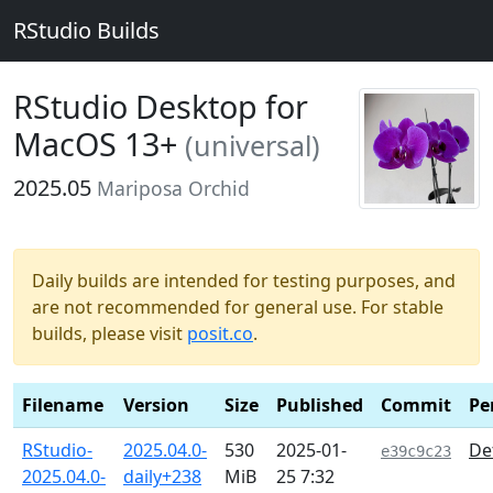
RStudio Builds
RStudio Desktop for
MacOS 13+
(universal)
2025.05
Mariposa Orchid
Daily builds are intended for testing purposes, and
are not recommended for general use. For stable
builds, please visit
posit.co
.
Filename
Version
Size
Published
Commit
Pe
RStudio-
2025.04.0-
530
2025-01-
De
e39c9c23
2025.04.0-
daily+238
MiB
25 7:32