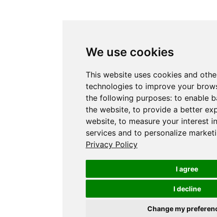
We use cookies
This website uses cookies and othe
technologies to improve your brows
the following purposes:
to enable b
the website
,
to provide a better ex
website
,
to measure your interest i
services and to personalize marketi
Privacy Policy
I agree
I decline
Change my preferen