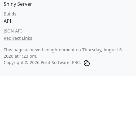
Shiny Server
Builds
API
JSON API
Redirect Links
This page achieved enlightenment on
Thursday, August 6
2026 at 1:23 pm
.
Copyright © 2026 Posit Software, PBC.