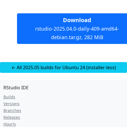
Download
rstudio-2025.04.0-daily-409-amd64-
debian.tar.gz, 282 MiB
← All 2025.05 builds for Ubuntu 24 (installer-less)
RStudio IDE
Builds
Versions
Branches
Releases
Hourly