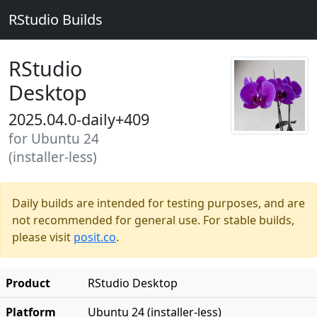
RStudio Builds
RStudio
Desktop
2025.04.0-daily+409
for Ubuntu 24
(installer-less)
Daily builds are intended for testing purposes, and are
not recommended for general use. For stable builds,
please visit
posit.co
.
Product
RStudio Desktop
Platform
Ubuntu 24 (installer-less)