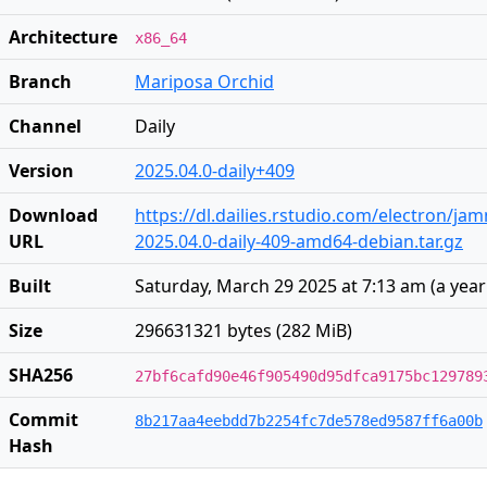
Architecture
x86_64
Branch
Mariposa Orchid
Channel
Daily
Version
2025.04.0-daily+409
Download
https://dl.dailies.rstudio.com/electron/j
URL
2025.04.0-daily-409-amd64-debian.tar.gz
Built
Saturday, March 29 2025 at 7:13 am
(
a yea
Size
296631321 bytes (282 MiB)
SHA256
27bf6cafd90e46f905490d95dfca9175bc129789
Commit
8b217aa4eebdd7b2254fc7de578ed9587ff6a00b
Hash