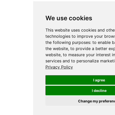
We use cookies
This website uses cookies and othe
technologies to improve your brows
the following purposes:
to enable b
the website
,
to provide a better ex
website
,
to measure your interest i
services and to personalize marketi
Privacy Policy
I agree
I decline
Change my preferen