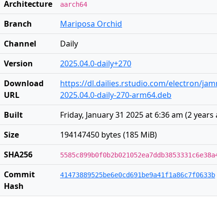
Architecture
aarch64
Branch
Mariposa Orchid
Channel
Daily
Version
2025.04.0-daily+270
Download
https://dl.dailies.rstudio.com/electron/j
URL
2025.04.0-daily-270-arm64.deb
Built
Friday, January 31 2025 at 6:36 am
(
2 years
Size
194147450 bytes (185 MiB)
SHA256
5585c899b0f0b2b021052ea7ddb3853331c6e38a
Commit
41473889525be6e0cd691be9a41f1a86c7f0633b
Hash