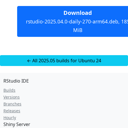
Download
rstudio-2025.04.0-daily-270-arm64.deb, 18
MiB
← All 2025.05 builds for Ubuntu 24
RStudio IDE
Builds
Versions
Branches
Releases
Hourly
Shiny Server