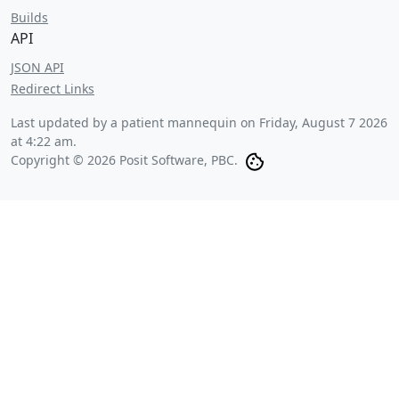
Builds
API
JSON API
Redirect Links
Last updated by a patient mannequin on
Friday, August 7 2026
at 4:22 am
.
Copyright © 2026 Posit Software, PBC.