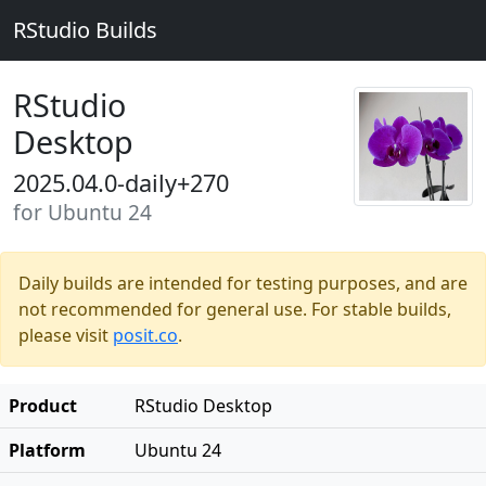
RStudio Builds
RStudio
Desktop
2025.04.0-daily+270
for Ubuntu 24
Daily builds are intended for testing purposes, and are
not recommended for general use. For stable builds,
please visit
posit.co
.
Product
RStudio Desktop
Platform
Ubuntu 24