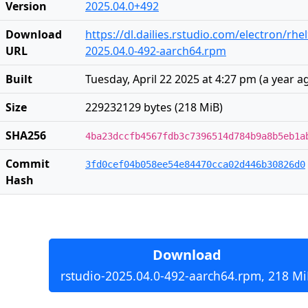
Version
2025.04.0+492
Download
https://dl.dailies.rstudio.com/electron/rh
URL
2025.04.0-492-aarch64.rpm
Built
Tuesday, April 22 2025 at 4:27 pm
(
a year a
Size
229232129 bytes (218 MiB)
SHA256
4ba23dccfb4567fdb3c7396514d784b9a8b5eb1a
Commit
3fd0cef04b058ee54e84470cca02d446b30826d0
Hash
Download
rstudio-2025.04.0-492-aarch64.rpm, 218 Mi