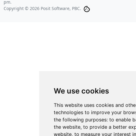
pm
.
Copyright © 2026 Posit Software, PBC.
We use cookies
This website uses cookies and othe
technologies to improve your brows
the following purposes:
to enable b
the website
,
to provide a better ex
website
,
to measure your interest i