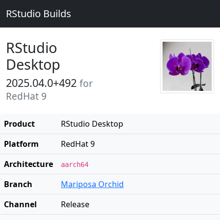
RStudio Builds
RStudio
Desktop
2025.04.0+492
for
RedHat 9
Product
RStudio Desktop
Platform
RedHat 9
Architecture
aarch64
Branch
Mariposa Orchid
Channel
Release