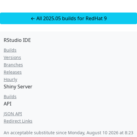
← All 2025.05 builds for RedHat 9
RStudio IDE
Builds
Versions
Branches
Releases
Hourly
Shiny Server
Builds
API
JSON API
Redirect Links
An acceptable substitute since
Monday, August 10 2026 at 8:23