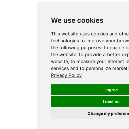
We use cookies
This website uses cookies and othe
technologies to improve your brows
the following purposes:
to enable b
the website
,
to provide a better ex
website
,
to measure your interest i
services and to personalize marketi
Privacy Policy
I agree
I decline
Change my preferen