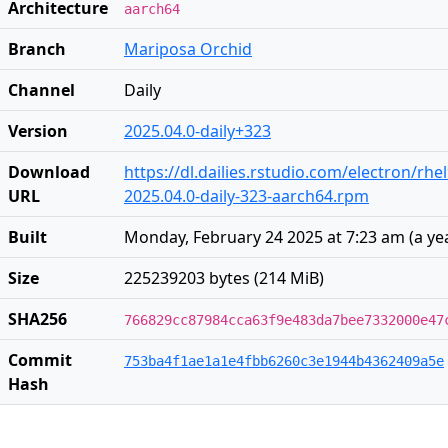
Architecture
aarch64
Branch
Mariposa Orchid
Channel
Daily
Version
2025.04.0-daily+323
Download
https://dl.dailies.rstudio.com/electron/rh
URL
2025.04.0-daily-323-aarch64.rpm
Built
Monday, February 24 2025 at 7:23 am
(
a ye
Size
225239203 bytes (214 MiB)
SHA256
766829cc87984cca63f9e483da7bee7332000e47
Commit
753ba4f1ae1a1e4fbb6260c3e1944b4362409a5e
Hash