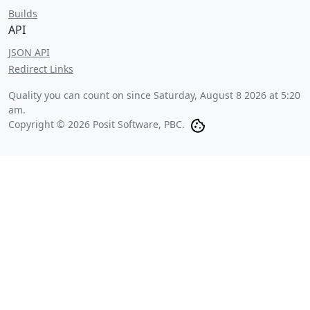
Builds
API
JSON API
Redirect Links
Quality you can count on since
Saturday, August 8 2026 at 5:20
am
.
Copyright © 2026 Posit Software, PBC.