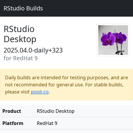
RStudio Builds
RStudio
Desktop
2025.04.0-daily+323
for RedHat 9
Daily builds are intended for testing purposes, and are
not recommended for general use. For stable builds,
please visit
posit.co
.
Product
RStudio Desktop
Platform
RedHat 9