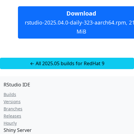
Download
rstudio-2025.04.0-daily-323-aarch64.rpm, 2
MiB
← All 2025.05 builds for RedHat 9
RStudio IDE
Builds
Versions
Branches
Releases
Hourly
Shiny Server