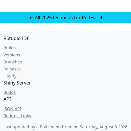
← All 2025.05 builds for RedHat 9
RStudio IDE
Builds
Versions
Branches
Releases
Hourly
Shiny Server
Builds
API
JSON API
Redirect Links
Last updated by a Boltzmann brain on
Saturday, August 8 2026