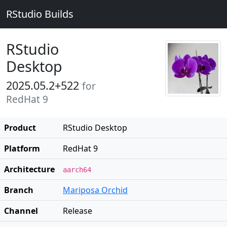
RStudio Builds
RStudio
Desktop
2025.05.2+522
for
RedHat 9
Product
RStudio Desktop
Platform
RedHat 9
Architecture
aarch64
Branch
Mariposa Orchid
Channel
Release