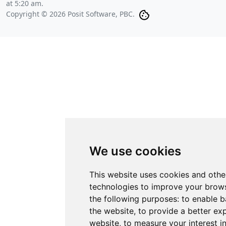
at 5:20 am
.
Copyright © 2026 Posit Software, PBC.
We use cookies
This website uses cookies and othe
technologies to improve your brows
the following purposes:
to enable b
the website
,
to provide a better ex
website
,
to measure your interest i