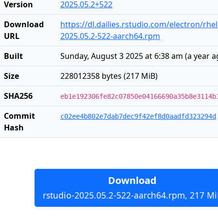
Version
2025.05.2+522
Download
https://dl.dailies.rstudio.com/electron/rh
URL
2025.05.2-522-aarch64.rpm
Built
Sunday, August 3 2025 at 6:38 am
(
a year 
Size
228012358 bytes (217 MiB)
SHA256
eb1e192306fe82c07850e04166690a35b8e3114b
Commit
c02ee4b802e7dab7dec9f42ef8d0aadfd323294d
Hash
Download
rstudio-2025.05.2-522-aarch64.rpm, 217 Mi