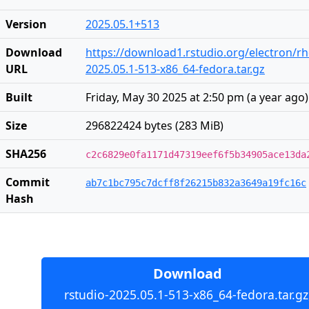
Version
2025.05.1+513
Download
https://download1.rstudio.org/electron/rh
URL
2025.05.1-513-x86_64-fedora.tar.gz
Built
Friday, May 30 2025 at 2:50 pm
(
a year ago
)
Size
296822424 bytes (283 MiB)
SHA256
c2c6829e0fa1171d47319eef6f5b34905ace13da
Commit
ab7c1bc795c7dcff8f26215b832a3649a19fc16c
Hash
Download
rstudio-2025.05.1-513-x86_64-fedora.tar.gz