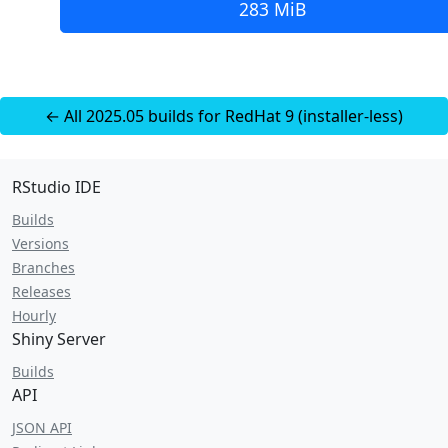
283 MiB
← All 2025.05 builds for RedHat 9 (installer-less)
RStudio IDE
Builds
Versions
Branches
Releases
Hourly
Shiny Server
Builds
API
JSON API