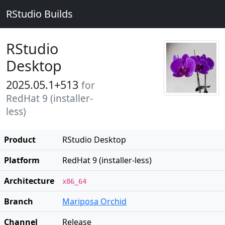
RStudio Builds
RStudio
Desktop
2025.05.1+513
for
RedHat 9 (installer-
less)
Product
RStudio Desktop
Platform
RedHat 9 (installer-less)
Architecture
x86_64
Branch
Mariposa Orchid
Channel
Release