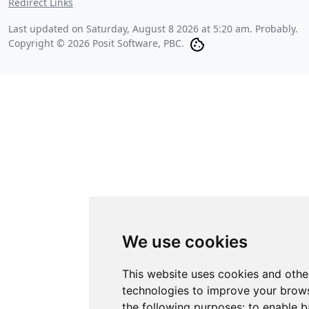
Redirect Links
Last updated on
Saturday, August 8 2026 at 5:20 am
. Probably.
Copyright © 2026 Posit Software, PBC.
We use cookies
This website uses cookies and othe
technologies to improve your brows
the following purposes:
to enable b