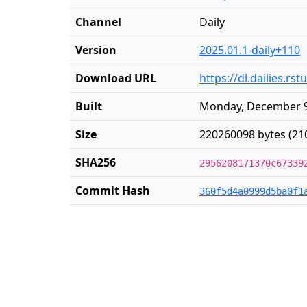
Channel
Daily
Version
2025.01.1-daily+110
Download URL
https://dl.dailies.r
Built
Monday, December 9
Size
220260098 bytes (21
SHA256
2956208171370c67339
Commit Hash
360f5d4a0999d5ba0f1