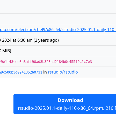
studio.com/electron/rhel9/x86_64/rstudio-2025.01.1-daily-11
 2024 at 6:30 am
(
2 years ago
)
0 MiB)
29e1f43cee6a6aff96ad3b323ad2184b0c455f9c1c7e3
in
rstudio/rstudio
a9c500b3d024135260731
Download
rstudio-2025.01.1-daily-110-x86_64.rpm, 210