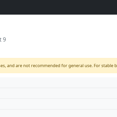
t 9
ses, and are not recommended for general use. For stable bu