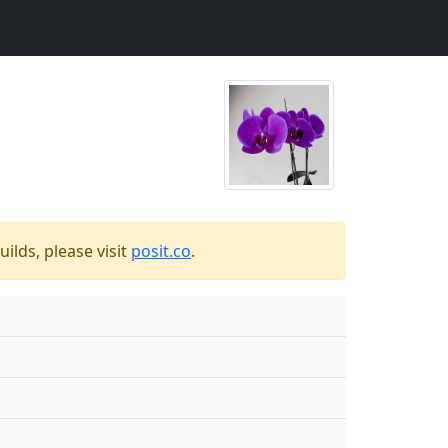
ilds, please visit
posit.co
.