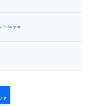
0-x86_64.rpm
 MiB