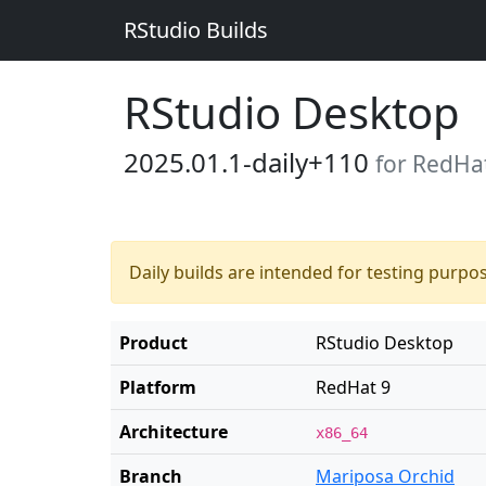
RStudio Builds
RStudio Desktop
2025.01.1-daily+110
for RedHa
Daily builds are intended for testing purpo
Product
RStudio Desktop
Platform
RedHat 9
Architecture
x86_64
Branch
Mariposa Orchid